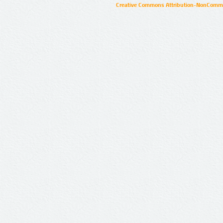
Creative Commons Attribution-NonCommer