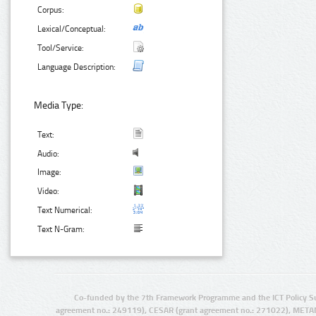
Corpus:
Lexical/Conceptual:
Tool/Service:
Language Description:
Media Type:
Text:
Audio:
Image:
Video:
Text Numerical:
Text N-Gram:
Co-funded by the 7th Framework Programme and the ICT Policy S
agreement no.: 249119), CESAR (grant agreement no.: 271022), META