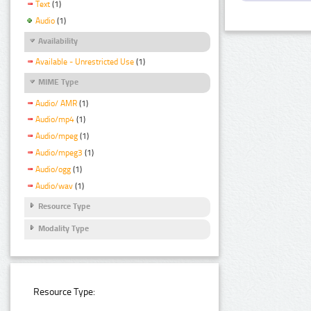
Text
(1)
Audio
(1)
Availability
Available - Unrestricted Use
(1)
MIME Type
Audio/ AMR
(1)
Audio/mp4
(1)
Audio/mpeg
(1)
Audio/mpeg3
(1)
Audio/ogg
(1)
Audio/wav
(1)
Resource Type
Modality Type
Resource Type: