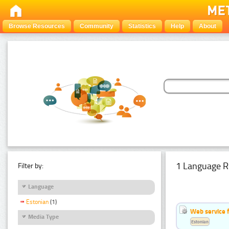
Browse Resources
Community
Statistics
Help
About
1 Language R
Filter by:
Language
Estonian
(1)
Web service f
Media Type
Estonian