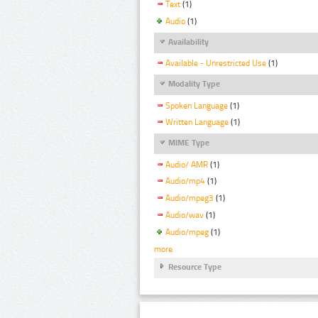
Text
(1)
Audio
(1)
Availability
Available - Unrestricted Use
(1)
Modality Type
Spoken Language
(1)
Written Language
(1)
MIME Type
Audio/ AMR
(1)
Audio/mp4
(1)
Audio/mpeg3
(1)
Audio/wav
(1)
Audio/mpeg
(1)
more
Resource Type