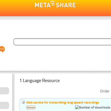
1 Language Resource
Order 
Web service for transcribing long speech recordings
Estonian