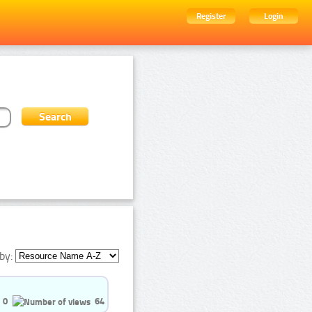
Register
Login
by:
0
64