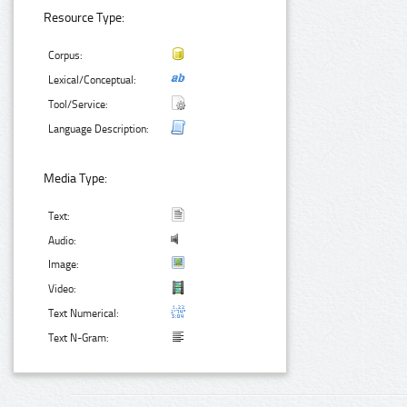
Resource Type:
Corpus:
Lexical/Conceptual:
Tool/Service:
Language Description:
Media Type:
Text:
Audio:
Image:
Video:
Text Numerical:
Text N-Gram: