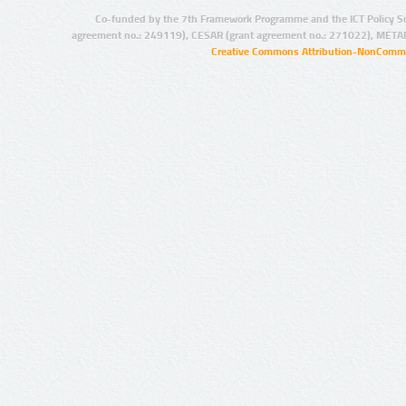
Co-funded by the 7th Framework Programme and the ICT Policy S
agreement no.: 249119), CESAR (grant agreement no.: 271022), META
Creative Commons Attribution-NonCommer