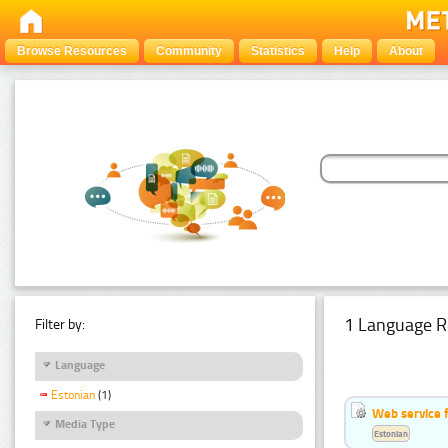
Browse Resources
Community
Statistics
Help
About
1 Language R
Filter by:
Language
Estonian
(1)
Web service f
Media Type
Estonian