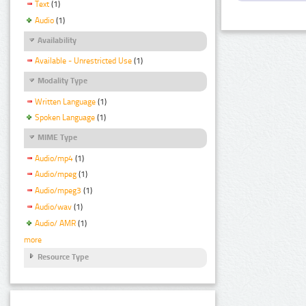
Text
(1)
Audio
(1)
Availability
Available - Unrestricted Use
(1)
Modality Type
Written Language
(1)
Spoken Language
(1)
MIME Type
Audio/mp4
(1)
Audio/mpeg
(1)
Audio/mpeg3
(1)
Audio/wav
(1)
Audio/ AMR
(1)
more
Resource Type