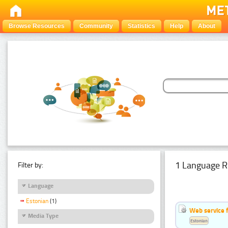
Browse Resources
Community
Statistics
Help
About
1 Language R
Filter by:
Language
Estonian
(1)
Web service f
Media Type
Estonian