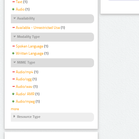
Text
(1)
Audio
(1)
Availability
Available - Unrestricted Use
(1)
Modality Type
Spoken Language
(1)
Written Language
(1)
MIME Type
Audio/mp4
(1)
Audio/ogg
(1)
Audio/wav
(1)
Audio/ AMR
(1)
Audio/mpeg
(1)
more
Resource Type