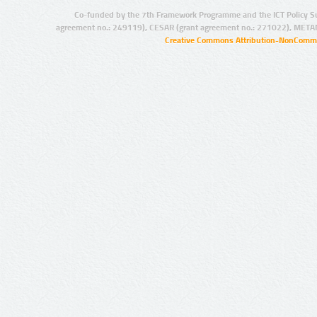
Co-funded by the 7th Framework Programme and the ICT Policy S
agreement no.: 249119), CESAR (grant agreement no.: 271022), META
Creative Commons Attribution-NonCommer