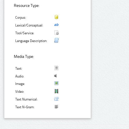
Resource Type:
Corpus:
Lexical/Conceptual:
Tool/Service:
Language Description:
Media Type:
Text:
Audio:
Image:
Video:
Text Numerical:
Text N-Gram: