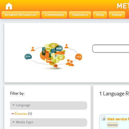
Browse Resources
Community
Statistics
Help
About
1 Language R
Filter by:
Language
Estonian
(1)
Web service f
Media Type
Estonian