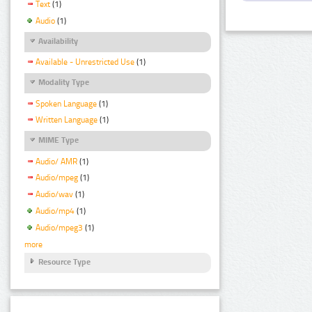
Text
(1)
Audio
(1)
Availability
Available - Unrestricted Use
(1)
Modality Type
Spoken Language
(1)
Written Language
(1)
MIME Type
Audio/ AMR
(1)
Audio/mpeg
(1)
Audio/wav
(1)
Audio/mp4
(1)
Audio/mpeg3
(1)
more
Resource Type