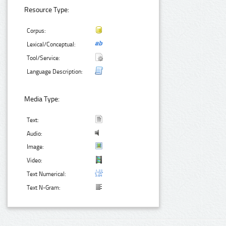
Resource Type:
Corpus:
Lexical/Conceptual:
Tool/Service:
Language Description:
Media Type:
Text:
Audio:
Image:
Video:
Text Numerical:
Text N-Gram: