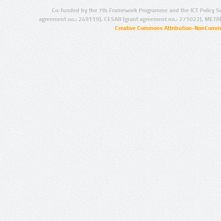
Co-funded by the 7th Framework Programme and the ICT Policy S
agreement no.: 249119), CESAR (grant agreement no.: 271022), META
Creative Commons Attribution-NonCommer