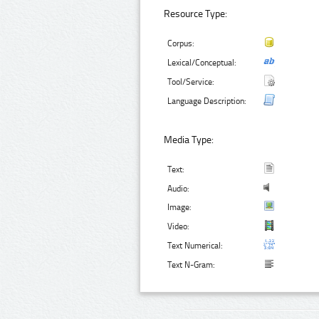
Resource Type:
Corpus:
Lexical/Conceptual:
Tool/Service:
Language Description:
Media Type:
Text:
Audio:
Image:
Video:
Text Numerical:
Text N-Gram: