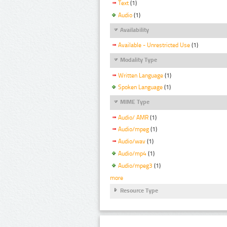
Text
(1)
Audio
(1)
Availability
Available - Unrestricted Use
(1)
Modality Type
Written Language
(1)
Spoken Language
(1)
MIME Type
Audio/ AMR
(1)
Audio/mpeg
(1)
Audio/wav
(1)
Audio/mp4
(1)
Audio/mpeg3
(1)
more
Resource Type