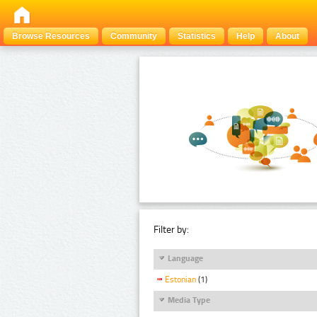
Browse Resources
Community
Statistics
Help
About
Filter by:
Language
Estonian
(1)
Media Type