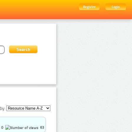
Register
Login
by:
0
63