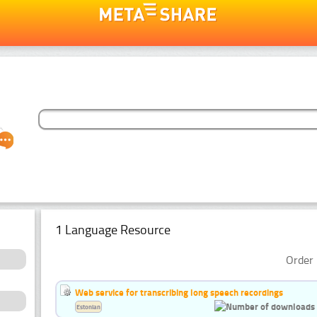
1 Language Resource
Order 
Web service for transcribing long speech recordings
Estonian