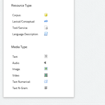
Resource Type:
Corpus:
Lexical/Conceptual:
Tool/Service:
Language Description:
Media Type:
Text:
Audio:
Image:
Video:
Text Numerical:
Text N-Gram: