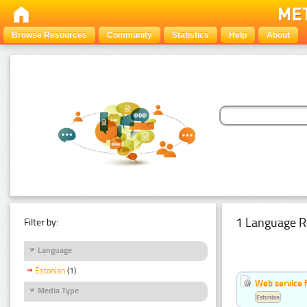
Browse Resources
Community
Statistics
Help
About
1 Language R
Filter by:
Language
Estonian
(1)
Web service f
Media Type
Estonian