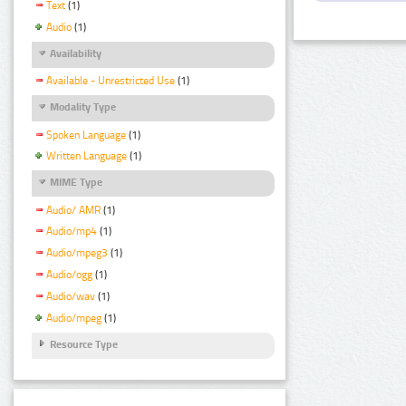
Text
(1)
Audio
(1)
Availability
Available - Unrestricted Use
(1)
Modality Type
Spoken Language
(1)
Written Language
(1)
MIME Type
Audio/ AMR
(1)
Audio/mp4
(1)
Audio/mpeg3
(1)
Audio/ogg
(1)
Audio/wav
(1)
Audio/mpeg
(1)
Resource Type