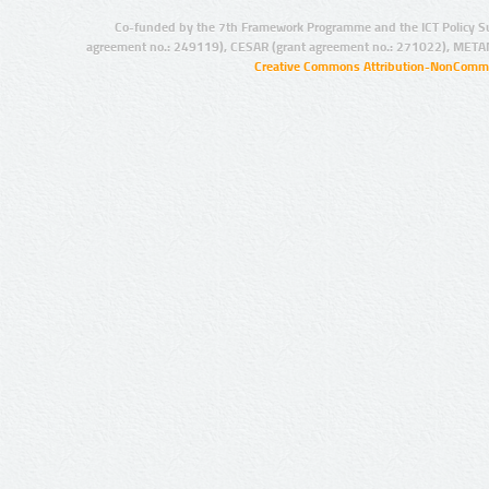
Co-funded by the 7th Framework Programme and the ICT Policy S
agreement no.: 249119), CESAR (grant agreement no.: 271022), META
Creative Commons Attribution-NonCommer