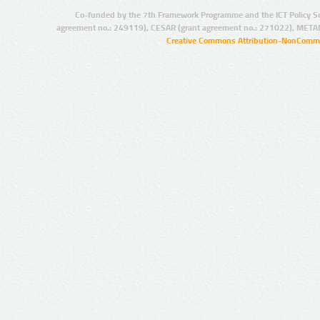
Co-funded by the 7th Framework Programme and the ICT Policy S
agreement no.: 249119), CESAR (grant agreement no.: 271022), META
Creative Commons Attribution-NonCommer