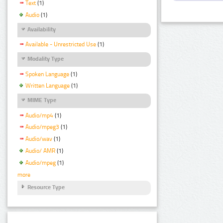
Text
(1)
Audio
(1)
Availability
Available - Unrestricted Use
(1)
Modality Type
Spoken Language
(1)
Written Language
(1)
MIME Type
Audio/mp4
(1)
Audio/mpeg3
(1)
Audio/wav
(1)
Audio/ AMR
(1)
Audio/mpeg
(1)
more
Resource Type