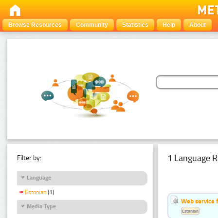
Browse Resources
Community
Statistics
Help
About
1 Language R
Filter by:
Language
Estonian
(1)
Web service f
Media Type
Estonian