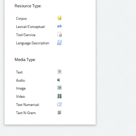
Resource Type:
Corpus:
Lexical/Conceptual:
Tool/Service:
Language Description:
Media Type:
Text:
Audio:
Image:
Video:
Text Numerical:
Text N-Gram: