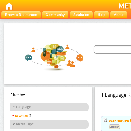
Browse Resources
Community
Statistics
Help
About
1 Language R
Filter by:
Language
Estonian
(1)
Web service f
Media Type
Estonian