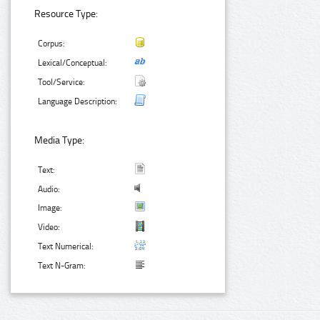
Resource Type:
Corpus:
Lexical/Conceptual:
Tool/Service:
Language Description:
Media Type:
Text:
Audio:
Image:
Video:
Text Numerical:
Text N-Gram: