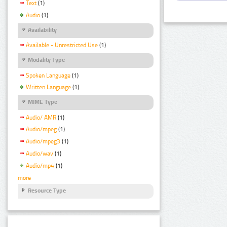
Text
(1)
Audio
(1)
Availability
Available - Unrestricted Use
(1)
Modality Type
Spoken Language
(1)
Written Language
(1)
MIME Type
Audio/ AMR
(1)
Audio/mpeg
(1)
Audio/mpeg3
(1)
Audio/wav
(1)
Audio/mp4
(1)
more
Resource Type