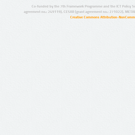
Co-funded by the 7th Framework Programme and the ICT Policy S
agreement no.: 249119), CESAR (grant agreement no.: 271022), META
Creative Commons Attribution-NonCommer