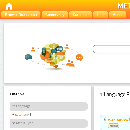
Browse Resources
Community
Statistics
Help
About
1 Language R
Filter by:
Language
Estonian
(1)
Web service f
Media Type
Estonian