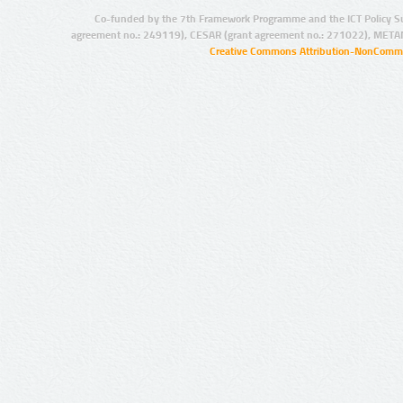
Co-funded by the 7th Framework Programme and the ICT Policy S
agreement no.: 249119), CESAR (grant agreement no.: 271022), META
Creative Commons Attribution-NonCommer