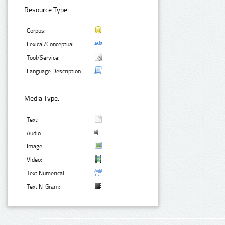
Resource Type:
Corpus:
Lexical/Conceptual:
Tool/Service:
Language Description:
Media Type:
Text:
Audio:
Image:
Video:
Text Numerical:
Text N-Gram: