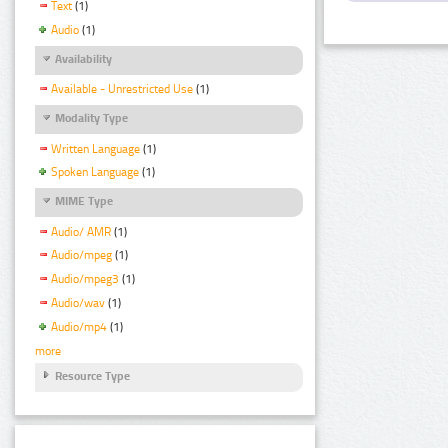
Text
(1)
Audio
(1)
Availability
Available - Unrestricted Use
(1)
Modality Type
Written Language
(1)
Spoken Language
(1)
MIME Type
Audio/ AMR
(1)
Audio/mpeg
(1)
Audio/mpeg3
(1)
Audio/wav
(1)
Audio/mp4
(1)
more
Resource Type