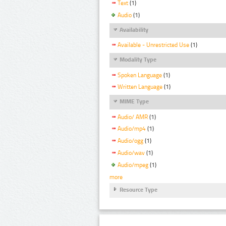
Text
(1)
Audio
(1)
Availability
Available - Unrestricted Use
(1)
Modality Type
Spoken Language
(1)
Written Language
(1)
MIME Type
Audio/ AMR
(1)
Audio/mp4
(1)
Audio/ogg
(1)
Audio/wav
(1)
Audio/mpeg
(1)
more
Resource Type