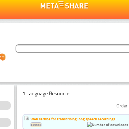
1 Language Resource
Order 
Web service for transcribing long speech recordings
Estonian