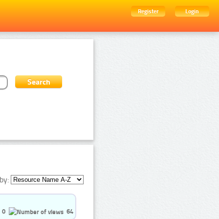
Register
Login
by:
0
64