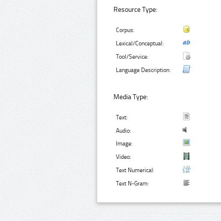
Resource Type:
Corpus:
Lexical/Conceptual:
Tool/Service:
Language Description:
Media Type:
Text:
Audio:
Image:
Video:
Text Numerical:
Text N-Gram: