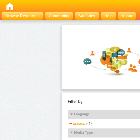
Browse Resources
Community
Statistics
Help
About
Filter by:
Language
Estonian
(1)
Media Type