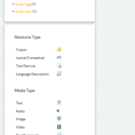
Audio/ogg
(1)
Audio/wav
(1)
Resource Type:
Corpus:
Lexical/Conceptual:
Tool/Service:
Language Description:
Media Type:
Text:
Audio:
Image:
Video: