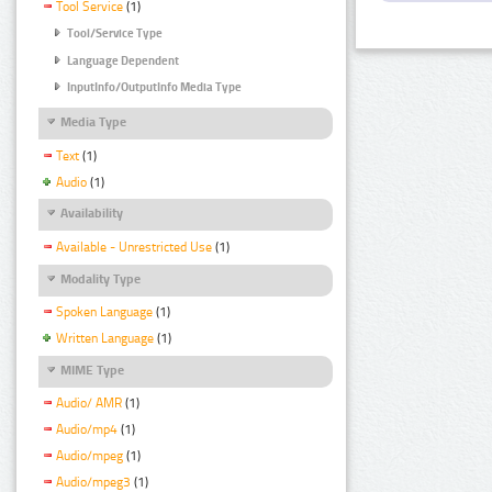
Tool Service
(1)
Tool/Service Type
Language Dependent
InputInfo/OutputInfo Media Type
Media Type
Text
(1)
Audio
(1)
Availability
Available - Unrestricted Use
(1)
Modality Type
Spoken Language
(1)
Written Language
(1)
MIME Type
Audio/ AMR
(1)
Audio/mp4
(1)
Audio/mpeg
(1)
Audio/mpeg3
(1)