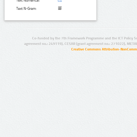
Text Numerical:
Text N-Gram:
Co-funded by the 7th Framework Programme and the ICT Policy S
agreement no.: 249119), CESAR (grant agreement no.: 271022), META
Creative Commons Attribution-NonCommer