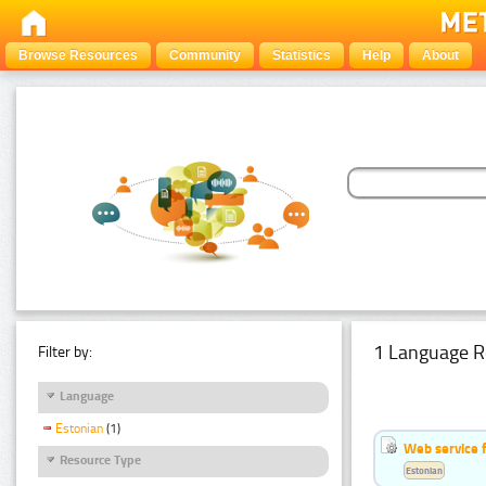
Browse Resources
Community
Statistics
Help
About
1 Language R
Filter by:
Language
Estonian
(1)
Web service f
Resource Type
Estonian