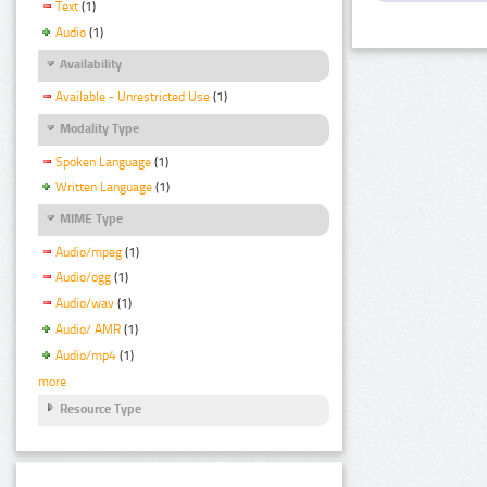
Text
(1)
Audio
(1)
Availability
Available - Unrestricted Use
(1)
Modality Type
Spoken Language
(1)
Written Language
(1)
MIME Type
Audio/mpeg
(1)
Audio/ogg
(1)
Audio/wav
(1)
Audio/ AMR
(1)
Audio/mp4
(1)
more
Resource Type