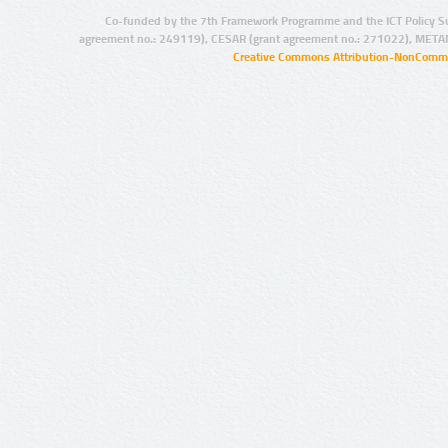
Co-funded by the 7th Framework Programme and the ICT Policy S
agreement no.: 249119), CESAR (grant agreement no.: 271022), META
Creative Commons Attribution-NonCommer