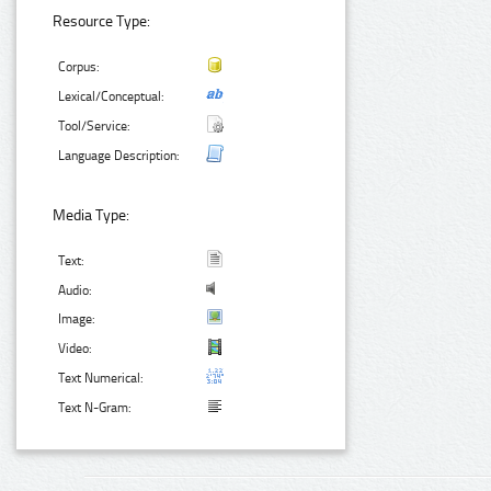
Resource Type:
Corpus:
Lexical/Conceptual:
Tool/Service:
Language Description:
Media Type:
Text:
Audio:
Image:
Video:
Text Numerical:
Text N-Gram: