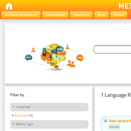
Browse Resources
Community
Statistics
Help
About
1 Language R
Filter by:
Language
Estonian
(1)
Web service f
Media Type
Estonian