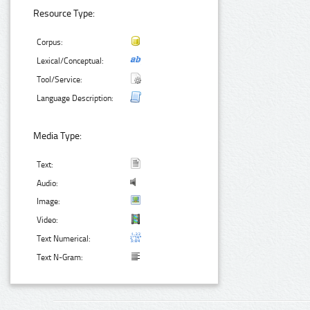
Resource Type:
Corpus:
Lexical/Conceptual:
Tool/Service:
Language Description:
Media Type:
Text:
Audio:
Image:
Video:
Text Numerical:
Text N-Gram: