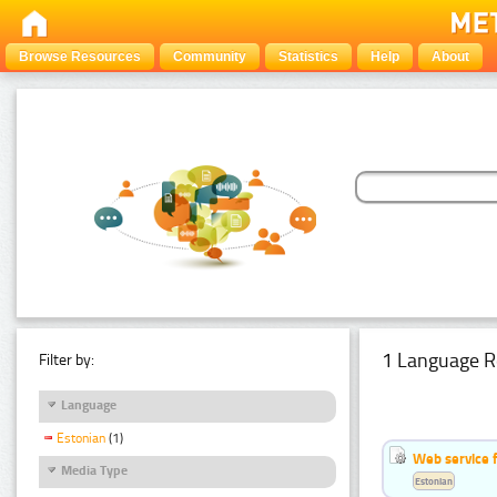
Browse Resources
Community
Statistics
Help
About
1 Language R
Filter by:
Language
Estonian
(1)
Web service f
Media Type
Estonian