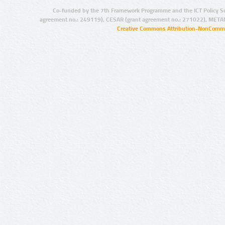
Co-funded by the 7th Framework Programme and the ICT Policy S
agreement no.: 249119), CESAR (grant agreement no.: 271022), META
Creative Commons Attribution-NonCommer