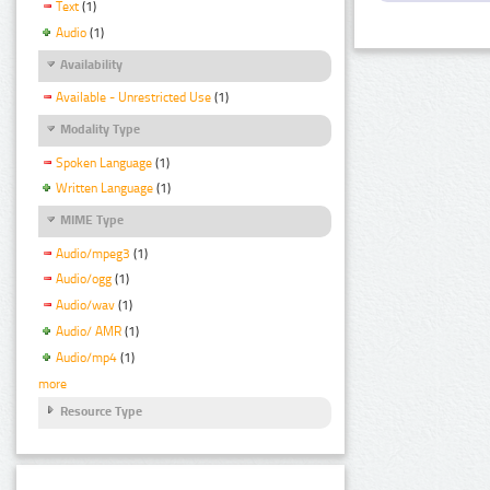
Text
(1)
Audio
(1)
Availability
Available - Unrestricted Use
(1)
Modality Type
Spoken Language
(1)
Written Language
(1)
MIME Type
Audio/mpeg3
(1)
Audio/ogg
(1)
Audio/wav
(1)
Audio/ AMR
(1)
Audio/mp4
(1)
more
Resource Type