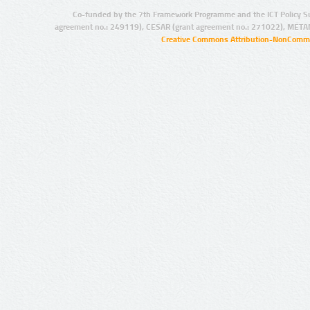
Co-funded by the 7th Framework Programme and the ICT Policy S
agreement no.: 249119), CESAR (grant agreement no.: 271022), META
Creative Commons Attribution-NonCommer