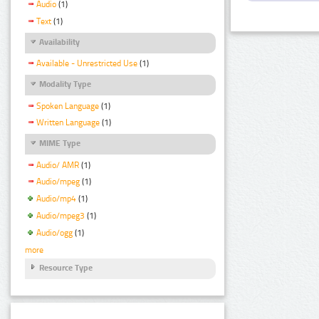
Audio
(1)
Text
(1)
Availability
Available - Unrestricted Use
(1)
Modality Type
Spoken Language
(1)
Written Language
(1)
MIME Type
Audio/ AMR
(1)
Audio/mpeg
(1)
Audio/mp4
(1)
Audio/mpeg3
(1)
Audio/ogg
(1)
more
Resource Type