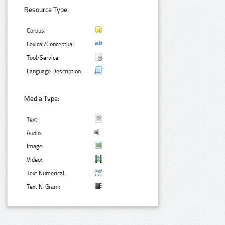
Resource Type:
Corpus:
Lexical/Conceptual:
Tool/Service:
Language Description:
Media Type:
Text:
Audio:
Image:
Video:
Text Numerical:
Text N-Gram: