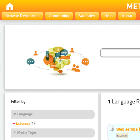
Browse Resources
Community
Statistics
Help
About
1 Language R
Filter by:
Language
Estonian
(1)
Web service f
Media Type
Estonian