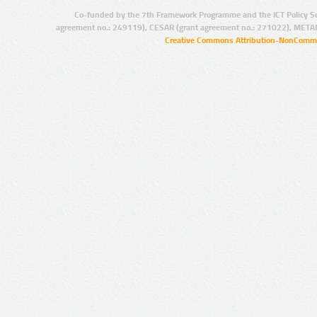
Co-funded by the 7th Framework Programme and the ICT Policy S
agreement no.: 249119), CESAR (grant agreement no.: 271022), META
Creative Commons Attribution-NonCommer