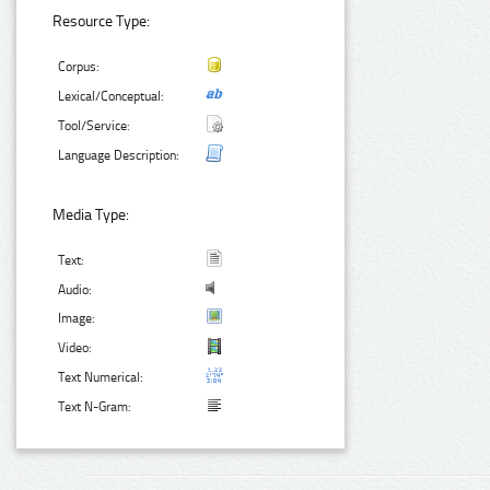
Resource Type:
Corpus:
Lexical/Conceptual:
Tool/Service:
Language Description:
Media Type:
Text:
Audio:
Image:
Video:
Text Numerical:
Text N-Gram: