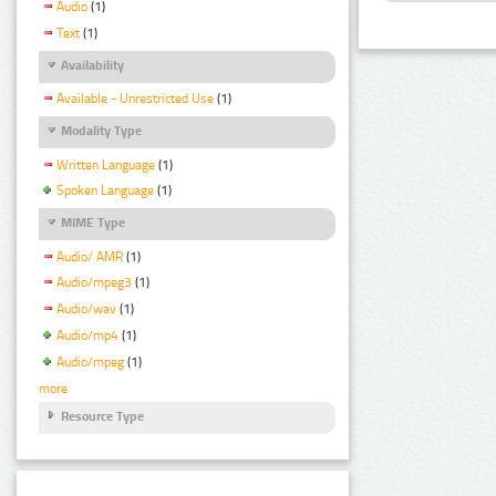
Audio
(1)
Text
(1)
Availability
Available - Unrestricted Use
(1)
Modality Type
Written Language
(1)
Spoken Language
(1)
MIME Type
Audio/ AMR
(1)
Audio/mpeg3
(1)
Audio/wav
(1)
Audio/mp4
(1)
Audio/mpeg
(1)
more
Resource Type