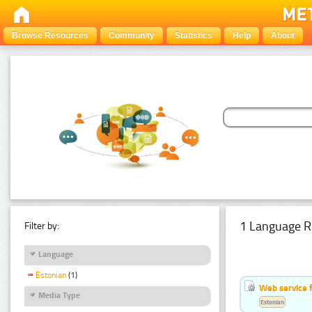
Browse Resources
Community
Statistics
Help
About
1 Language R
Filter by:
Language
Estonian
(1)
Web service f
Media Type
Estonian