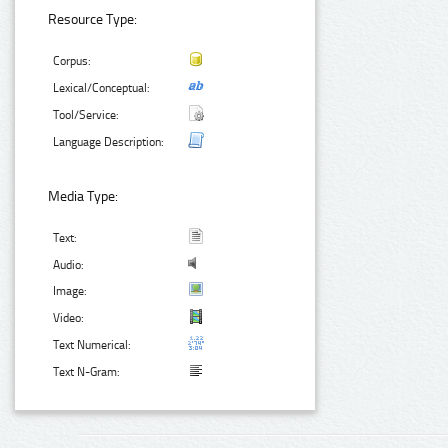
Resource Type:
Corpus:
Lexical/Conceptual:
Tool/Service:
Language Description:
Media Type:
Text:
Audio:
Image:
Video:
Text Numerical:
Text N-Gram: