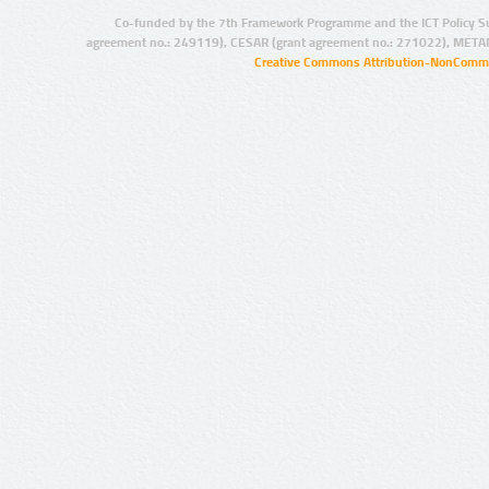
Co-funded by the 7th Framework Programme and the ICT Policy S
agreement no.: 249119), CESAR (grant agreement no.: 271022), META
Creative Commons Attribution-NonCommer