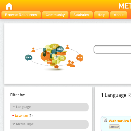
Browse Resources
Community
Statistics
Help
About
1 Language R
Filter by:
Language
Estonian
(1)
Web service f
Media Type
Estonian