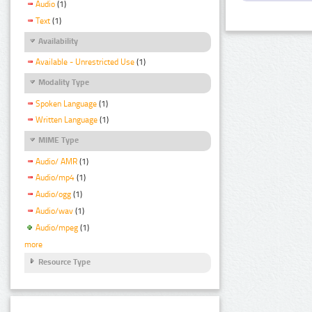
Audio
(1)
Text
(1)
Availability
Available - Unrestricted Use
(1)
Modality Type
Spoken Language
(1)
Written Language
(1)
MIME Type
Audio/ AMR
(1)
Audio/mp4
(1)
Audio/ogg
(1)
Audio/wav
(1)
Audio/mpeg
(1)
more
Resource Type