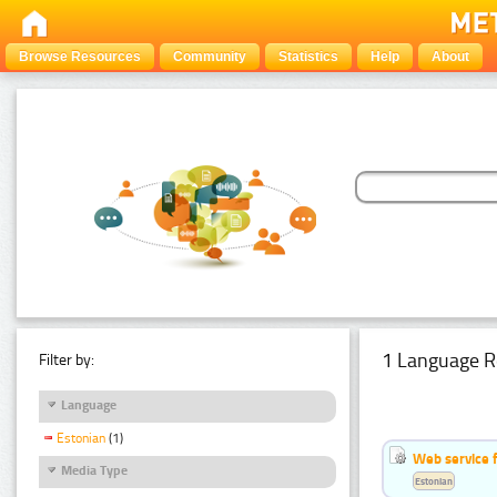
Browse Resources
Community
Statistics
Help
About
1 Language R
Filter by:
Language
Estonian
(1)
Web service f
Media Type
Estonian