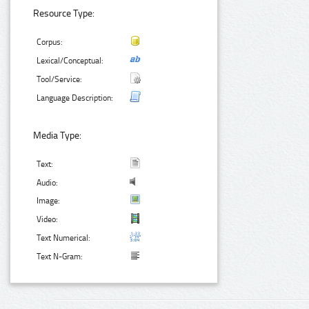
Resource Type:
Corpus:
Lexical/Conceptual:
Tool/Service:
Language Description:
Media Type:
Text:
Audio:
Image:
Video:
Text Numerical:
Text N-Gram: