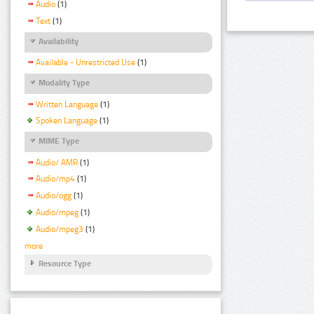
Audio
(1)
Text
(1)
Availability
Available - Unrestricted Use
(1)
Modality Type
Written Language
(1)
Spoken Language
(1)
MIME Type
Audio/ AMR
(1)
Audio/mp4
(1)
Audio/ogg
(1)
Audio/mpeg
(1)
Audio/mpeg3
(1)
more
Resource Type