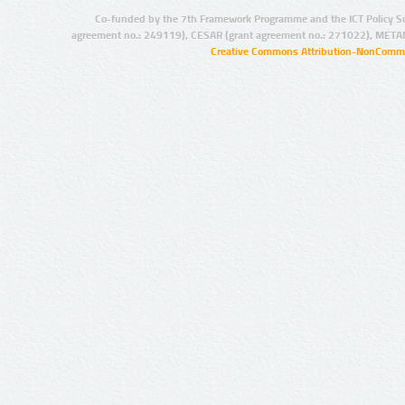
Co-funded by the 7th Framework Programme and the ICT Policy S
agreement no.: 249119), CESAR (grant agreement no.: 271022), META
Creative Commons Attribution-NonCommer