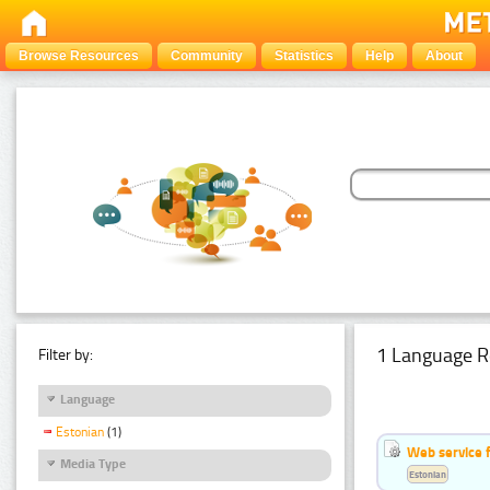
Browse Resources
Community
Statistics
Help
About
1 Language R
Filter by:
Language
Estonian
(1)
Web service f
Media Type
Estonian