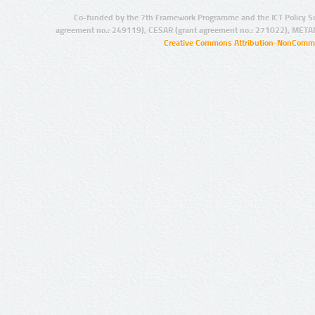
Co-funded by the 7th Framework Programme and the ICT Policy S
agreement no.: 249119), CESAR (grant agreement no.: 271022), META
Creative Commons Attribution-NonCommer