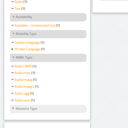
Audio
(1)
Text
(1)
Availability
Available - Unrestricted Use
(1)
Modality Type
Spoken Language
(1)
Written Language
(1)
MIME Type
Audio/ AMR
(1)
Audio/mp4
(1)
Audio/mpeg
(1)
Audio/mpeg3
(1)
Audio/ogg
(1)
Audio/wav
(1)
Resource Type