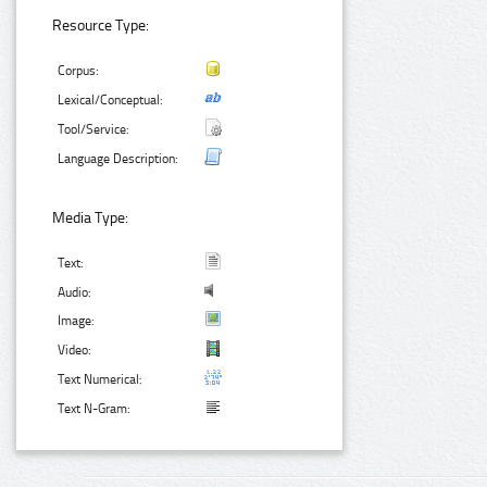
Resource Type:
Corpus:
Lexical/Conceptual:
Tool/Service:
Language Description:
Media Type:
Text:
Audio:
Image:
Video:
Text Numerical:
Text N-Gram: