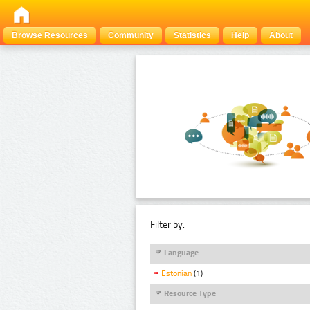
Browse Resources
Community
Statistics
Help
About
Filter by:
Language
Estonian
(1)
Resource Type