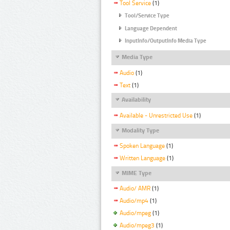
Tool Service
(1)
Tool/Service Type
Language Dependent
InputInfo/OutputInfo Media Type
Media Type
Audio
(1)
Text
(1)
Availability
Available - Unrestricted Use
(1)
Modality Type
Spoken Language
(1)
Written Language
(1)
MIME Type
Audio/ AMR
(1)
Audio/mp4
(1)
Audio/mpeg
(1)
Audio/mpeg3
(1)