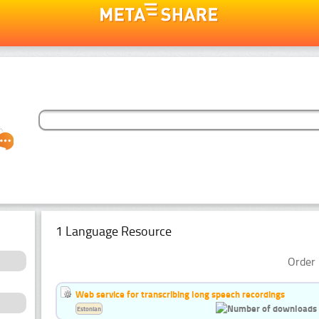
1 Language Resource
Order 
Web service for transcribing long speech recordings
Estonian