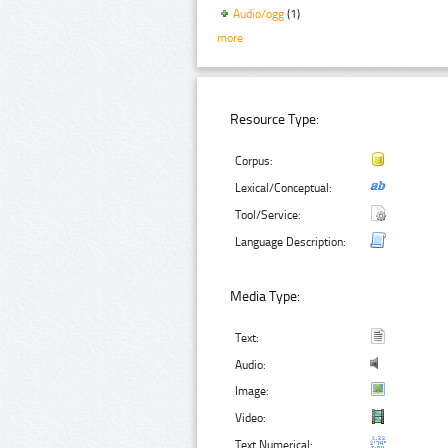
Audio/ogg
(1)
more
Resource Type:
Corpus:
Lexical/Conceptual:
Tool/Service:
Language Description:
Media Type:
Text:
Audio:
Image:
Video:
Text Numerical: