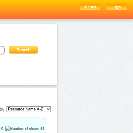
Register
Login
by:
0
63