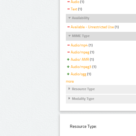
Audio
(1)
Text
(1)
Availability
Available - Unrestricted Use
(1)
MIME Type
Audio/mp4
(1)
Audio/mpeg
(1)
Audio/ AMR
(1)
Audio/mpeg3
(1)
Audio/ogg
(1)
more
Resource Type
Modality Type
Resource Type: