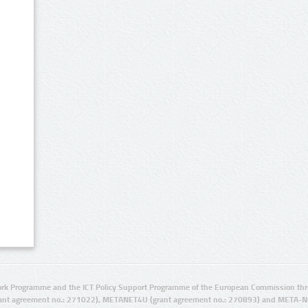
rk Programme and the ICT Policy Support Programme of the European Commission thro
ant agreement no.: 271022), METANET4U (grant agreement no.: 270893) and META-N