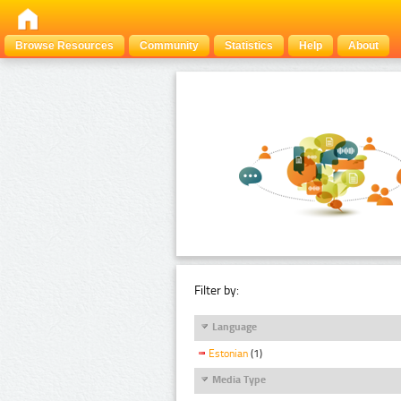
Browse Resources
Community
Statistics
Help
About
Filter by:
Language
Estonian
(1)
Media Type