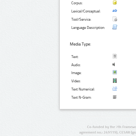
Corpus:
Lexical/Conceptual:
Tool/Service:
Language Description:
Media Type:
Text:
Audio:
Image:
Video:
Text Numerical:
Text N-Gram:
Co-funded by the 7th Framewo
agreement no.: 249119), CESAR (gr