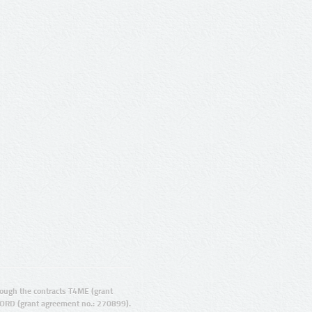
ugh the contracts T4ME (grant
ORD (grant agreement no.: 270899).