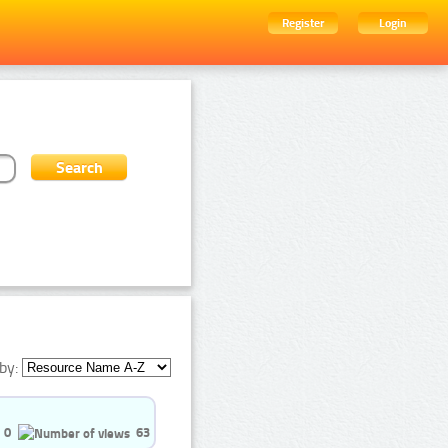
Register
Login
by:
0
63