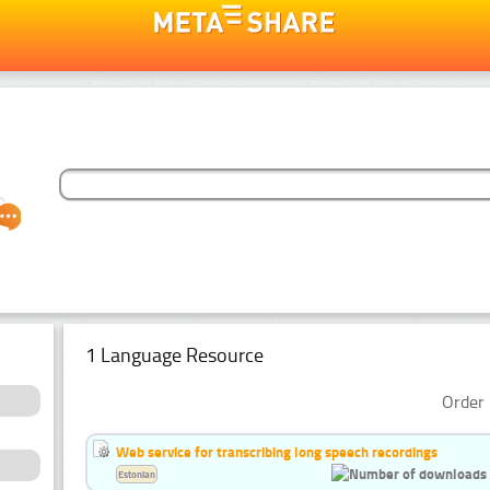
1 Language Resource
Order 
Web service for transcribing long speech recordings
Estonian