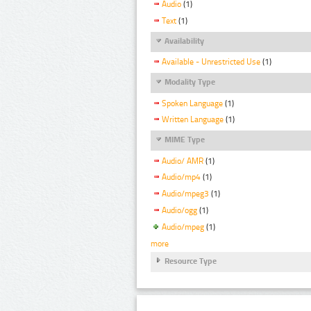
Audio
(1)
Text
(1)
Availability
Available - Unrestricted Use
(1)
Modality Type
Spoken Language
(1)
Written Language
(1)
MIME Type
Audio/ AMR
(1)
Audio/mp4
(1)
Audio/mpeg3
(1)
Audio/ogg
(1)
Audio/mpeg
(1)
more
Resource Type