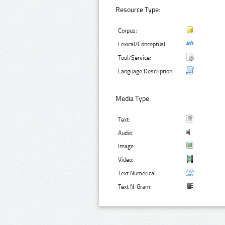
Resource Type:
Corpus:
Lexical/Conceptual:
Tool/Service:
Language Description:
Media Type:
Text:
Audio:
Image:
Video:
Text Numerical:
Text N-Gram: