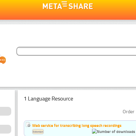
1 Language Resource
Order 
Web service for transcribing long speech recordings
Estonian