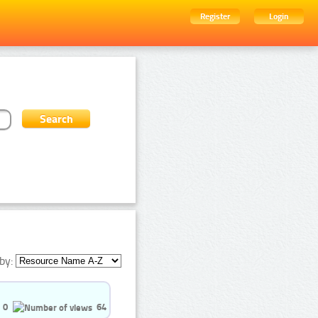
Register
Login
by:
0
64