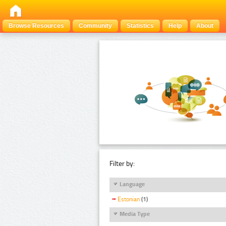
Browse Resources
Community
Statistics
Help
About
Filter by:
Language
Estonian
(1)
Media Type