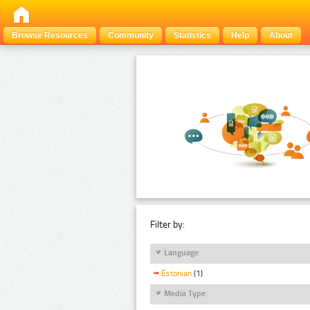
Browse Resources
Community
Statistics
Help
About
Filter by:
Language
Estonian
(1)
Media Type