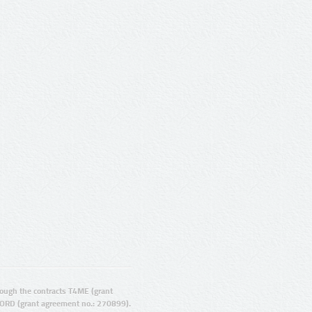
ugh the contracts T4ME (grant
ORD (grant agreement no.: 270899).