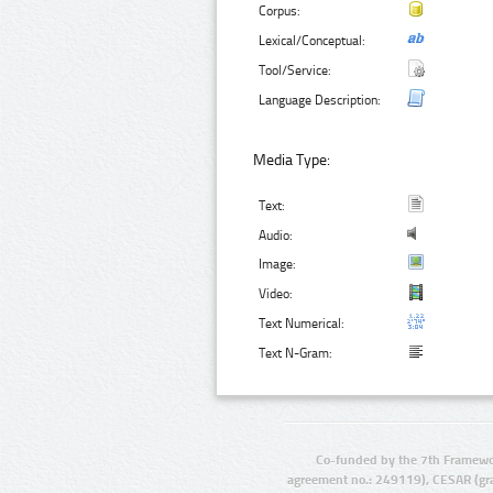
Corpus:
Lexical/Conceptual:
Tool/Service:
Language Description:
Media Type:
Text:
Audio:
Image:
Video:
Text Numerical:
Text N-Gram:
Co-funded by the 7th Framewo
agreement no.: 249119), CESAR (gr