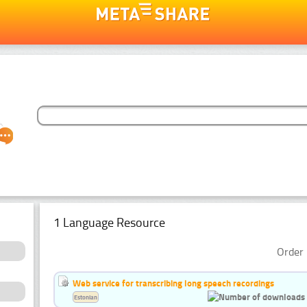
1 Language Resource
Order 
Web service for transcribing long speech recordings
Estonian