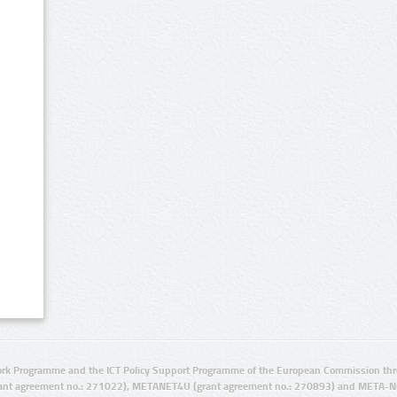
rk Programme and the ICT Policy Support Programme of the European Commission thro
ant agreement no.: 271022), METANET4U (grant agreement no.: 270893) and META-N