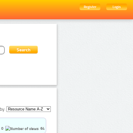
Register
Login
by:
0
64