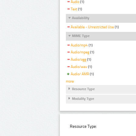
Audio
(1)
Text
(1)
Availability
Available - Unrestricted Use
(1)
MIME Type
Audio/mp4
(1)
Audio/mpeg
(1)
Audio/ogg
(1)
Audio/wav
(1)
Audio/ AMR
(1)
more
Resource Type
Modality Type
Resource Type: