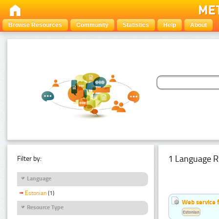
Browse Resources
Community
Statistics
Help
About
1 Language R
Filter by:
Language
Estonian
(1)
Web service f
Resource Type
Estonian