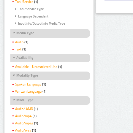
Tool Service
(1)
Tool/Service Type
Language Dependent
InputInfo/OutputInfo Media Type
Media Type
Audio
(1)
Text
(1)
Availability
Available - Unrestricted Use
(1)
Modality Type
Spoken Language
(1)
Written Language
(1)
MIME Type
Audio/ AMR
(1)
Audio/mp4
(1)
Audio/mpeg
(1)
Audio/wav
(1)