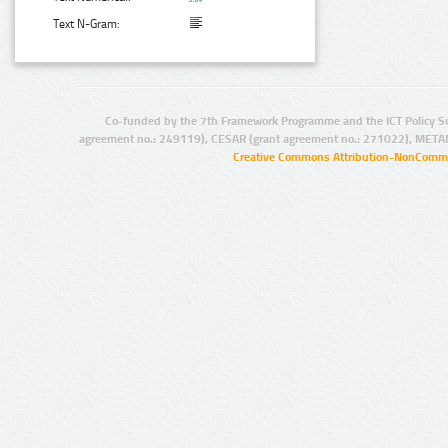
Text N-Gram:
Co-funded by the 7th Framework Programme and the ICT Policy S
agreement no.: 249119), CESAR (grant agreement no.: 271022), META
Creative Commons Attribution-NonCommer