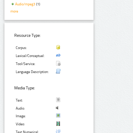
Audio/mpeg3
(1)
more
Resource Type:
Corpus:
Lexical/Conceptual:
Tool/Service:
Language Description:
Media Type:
Text:
Audio:
Image:
Video:
Text Numerical: