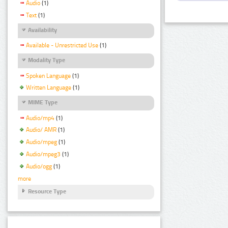
Audio
(1)
Text
(1)
Availability
Available - Unrestricted Use
(1)
Modality Type
Spoken Language
(1)
Written Language
(1)
MIME Type
Audio/mp4
(1)
Audio/ AMR
(1)
Audio/mpeg
(1)
Audio/mpeg3
(1)
Audio/ogg
(1)
more
Resource Type