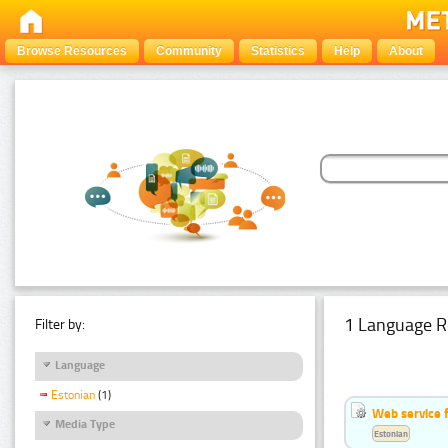
Browse Resources
Community
Statistics
Help
About
1 Language R
Filter by:
Language
Estonian
(1)
Web service f
Media Type
Estonian