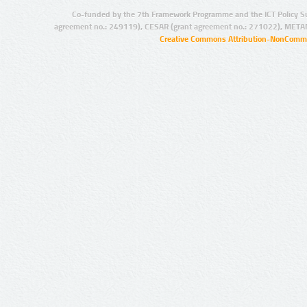
Co-funded by the 7th Framework Programme and the ICT Policy S
agreement no.: 249119), CESAR (grant agreement no.: 271022), META
Creative Commons Attribution-NonCommer