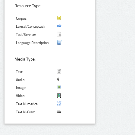
Resource Type:
Corpus:
Lexical/Conceptual:
Tool/Service:
Language Description:
Media Type:
Text:
Audio:
Image:
Video:
Text Numerical:
Text N-Gram: