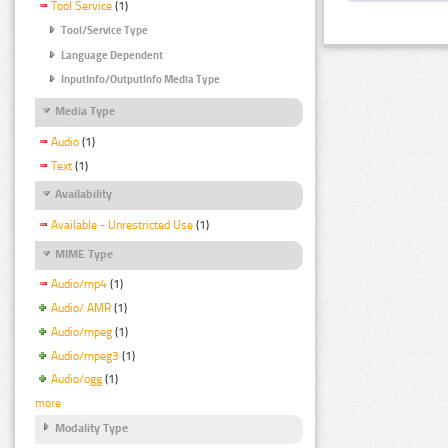
Tool Service
(1)
Tool/Service Type
Language Dependent
InputInfo/OutputInfo Media Type
Media Type
Audio
(1)
Text
(1)
Availability
Available - Unrestricted Use
(1)
MIME Type
Audio/mp4
(1)
Audio/ AMR
(1)
Audio/mpeg
(1)
Audio/mpeg3
(1)
Audio/ogg
(1)
more
Modality Type