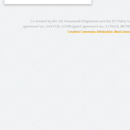
Co-funded by the 7th Framework Programme and the ICT Policy S
agreement no.: 249119), CESAR (grant agreement no.: 271022), META
Creative Commons Attribution-NonCommer