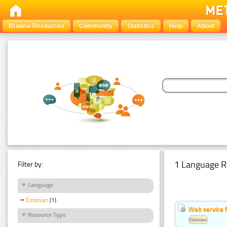
Browse Resources
Community
Statistics
Help
About
1 Language R
Filter by:
Language
Estonian
(1)
Web service f
Resource Type
Estonian