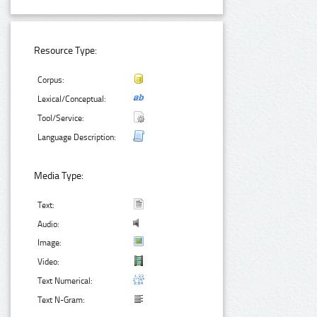
Resource Type:
Corpus:
Lexical/Conceptual:
Tool/Service:
Language Description:
Media Type:
Text:
Audio:
Image:
Video:
Text Numerical:
Text N-Gram: