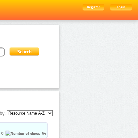
Register
Login
by:
0
64