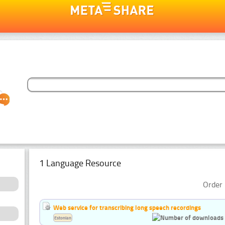
1 Language Resource
Order 
Web service for transcribing long speech recordings
Estonian