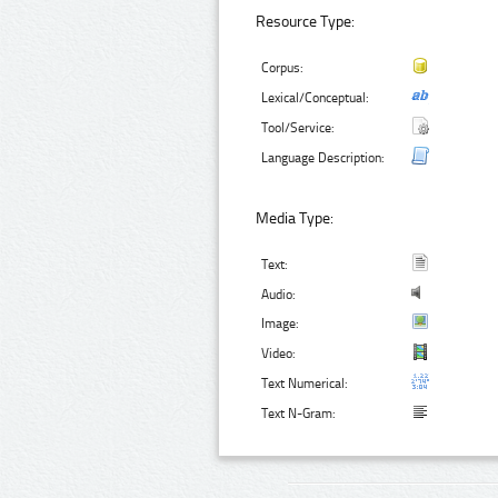
Resource Type:
Corpus:
Lexical/Conceptual:
Tool/Service:
Language Description:
Media Type:
Text:
Audio:
Image:
Video:
Text Numerical:
Text N-Gram: