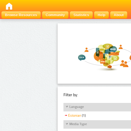
Browse Resources
Community
Statistics
Help
About
Filter by:
Language
Estonian
(1)
Media Type