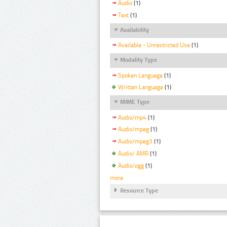
Audio
(1)
Text
(1)
Availability
Available - Unrestricted Use
(1)
Modality Type
Spoken Language
(1)
Written Language
(1)
MIME Type
Audio/mp4
(1)
Audio/mpeg
(1)
Audio/mpeg3
(1)
Audio/ AMR
(1)
Audio/ogg
(1)
more
Resource Type