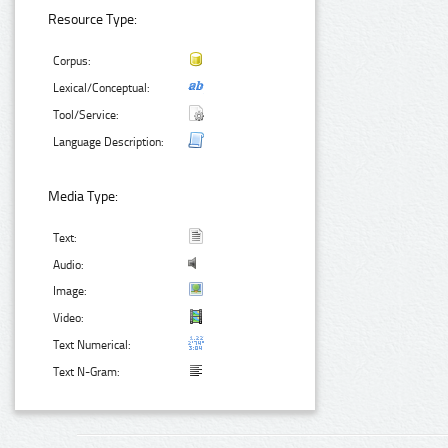
Resource Type:
Corpus:
Lexical/Conceptual:
Tool/Service:
Language Description:
Media Type:
Text:
Audio:
Image:
Video:
Text Numerical:
Text N-Gram: