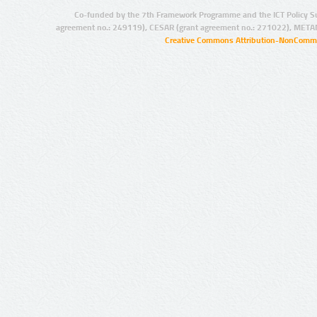
Co-funded by the 7th Framework Programme and the ICT Policy S
agreement no.: 249119), CESAR (grant agreement no.: 271022), META
Creative Commons Attribution-NonCommer