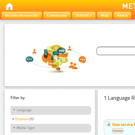
Browse Resources
Community
Statistics
Help
About
1 Language R
Filter by:
Language
Estonian
(1)
Web service f
Media Type
Estonian