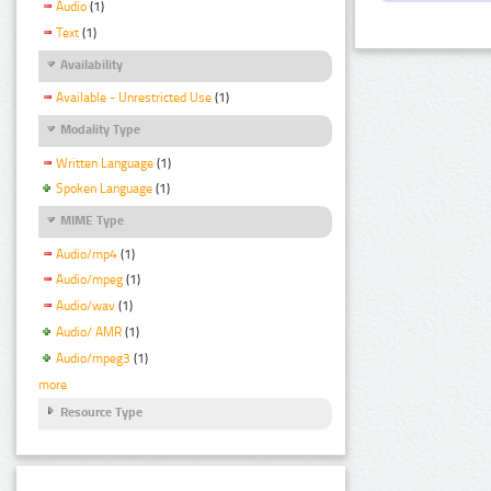
Audio
(1)
Text
(1)
Availability
Available - Unrestricted Use
(1)
Modality Type
Written Language
(1)
Spoken Language
(1)
MIME Type
Audio/mp4
(1)
Audio/mpeg
(1)
Audio/wav
(1)
Audio/ AMR
(1)
Audio/mpeg3
(1)
more
Resource Type