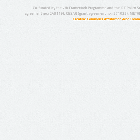
Co-funded by the 7th Framework Programme and the ICT Policy S
agreement no.: 249119), CESAR (grant agreement no.: 271022), META
Creative Commons Attribution-NonCommer