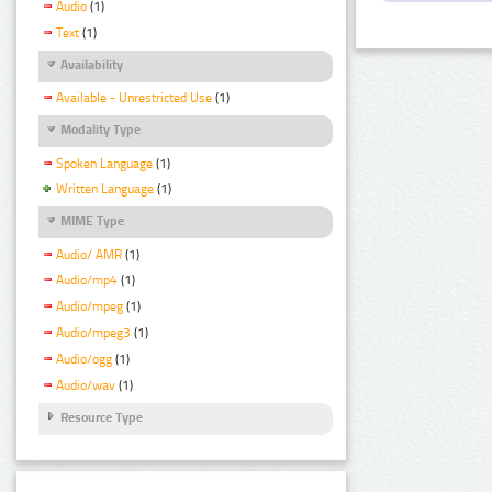
Audio
(1)
Text
(1)
Availability
Available - Unrestricted Use
(1)
Modality Type
Spoken Language
(1)
Written Language
(1)
MIME Type
Audio/ AMR
(1)
Audio/mp4
(1)
Audio/mpeg
(1)
Audio/mpeg3
(1)
Audio/ogg
(1)
Audio/wav
(1)
Resource Type