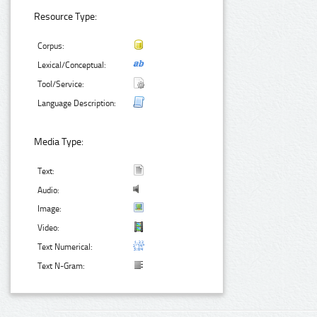
Resource Type:
Corpus:
Lexical/Conceptual:
Tool/Service:
Language Description:
Media Type:
Text:
Audio:
Image:
Video:
Text Numerical:
Text N-Gram: