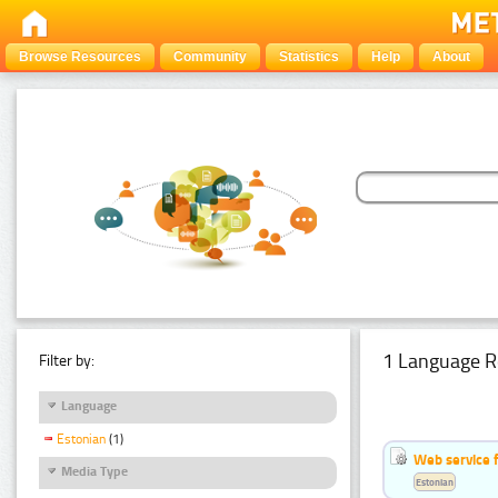
Browse Resources
Community
Statistics
Help
About
1 Language R
Filter by:
Language
Estonian
(1)
Web service f
Media Type
Estonian