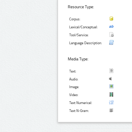
Resource Type:
Corpus:
Lexical/Conceptual:
Tool/Service:
Language Description:
Media Type:
Text:
Audio:
Image:
Video:
Text Numerical:
Text N-Gram: