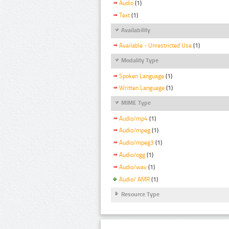
Audio
(1)
Text
(1)
Availability
Available - Unrestricted Use
(1)
Modality Type
Spoken Language
(1)
Written Language
(1)
MIME Type
Audio/mp4
(1)
Audio/mpeg
(1)
Audio/mpeg3
(1)
Audio/ogg
(1)
Audio/wav
(1)
Audio/ AMR
(1)
Resource Type