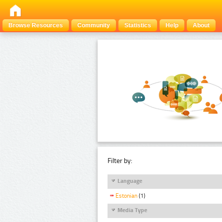
Browse Resources
Community
Statistics
Help
About
Filter by:
Language
Estonian
(1)
Media Type