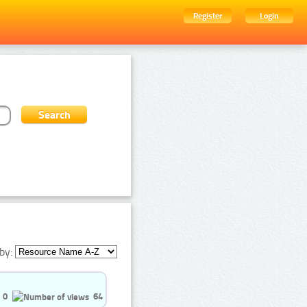
Register
Login
by:
0
64