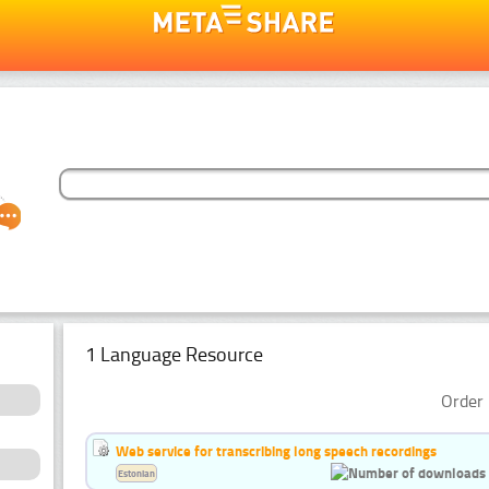
1 Language Resource
Order 
Web service for transcribing long speech recordings
Estonian