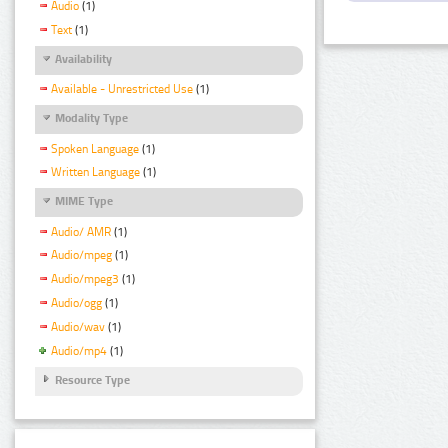
Audio
(1)
Text
(1)
Availability
Available - Unrestricted Use
(1)
Modality Type
Spoken Language
(1)
Written Language
(1)
MIME Type
Audio/ AMR
(1)
Audio/mpeg
(1)
Audio/mpeg3
(1)
Audio/ogg
(1)
Audio/wav
(1)
Audio/mp4
(1)
Resource Type