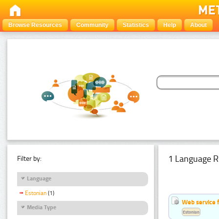
Browse Resources
Community
Statistics
Help
About
1 Language R
Filter by:
Language
Estonian
(1)
Web service f
Media Type
Estonian