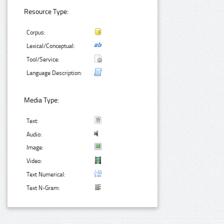
Resource Type:
Corpus:
Lexical/Conceptual:
Tool/Service:
Language Description:
Media Type:
Text:
Audio:
Image:
Video:
Text Numerical:
Text N-Gram: