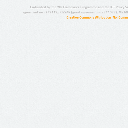
Co-funded by the 7th Framework Programme and the ICT Policy S
agreement no.: 249119), CESAR (grant agreement no.: 271022), META
Creative Commons Attribution-NonCommer