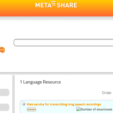
1 Language Resource
Order 
Web service for transcribing long speech recordings
Estonian