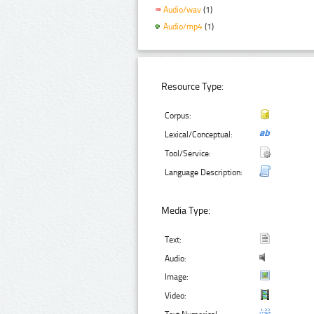
Audio/wav
(1)
Audio/mp4
(1)
Resource Type:
Corpus:
Lexical/Conceptual:
Tool/Service:
Language Description:
Media Type:
Text:
Audio:
Image:
Video: