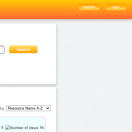
Register
Login
by:
0
64