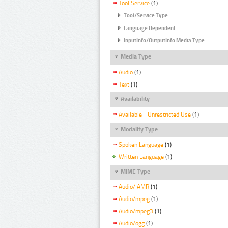
Tool Service
(1)
Tool/Service Type
Language Dependent
InputInfo/OutputInfo Media Type
Media Type
Audio
(1)
Text
(1)
Availability
Available - Unrestricted Use
(1)
Modality Type
Spoken Language
(1)
Written Language
(1)
MIME Type
Audio/ AMR
(1)
Audio/mpeg
(1)
Audio/mpeg3
(1)
Audio/ogg
(1)