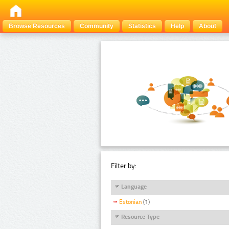
Browse Resources
Community
Statistics
Help
About
Filter by:
Language
Estonian
(1)
Resource Type