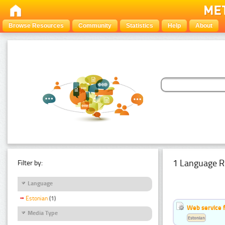
Browse Resources
Community
Statistics
Help
About
1 Language R
Filter by:
Language
Estonian
(1)
Web service f
Media Type
Estonian