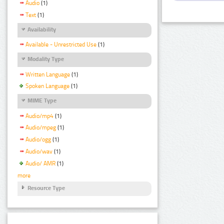
Audio
(1)
Text
(1)
Availability
Available - Unrestricted Use
(1)
Modality Type
Written Language
(1)
Spoken Language
(1)
MIME Type
Audio/mp4
(1)
Audio/mpeg
(1)
Audio/ogg
(1)
Audio/wav
(1)
Audio/ AMR
(1)
more
Resource Type