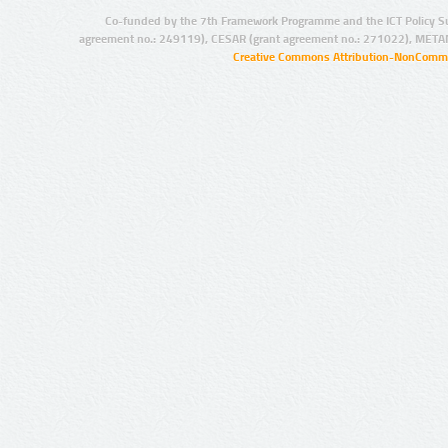
Co-funded by the 7th Framework Programme and the ICT Policy S
agreement no.: 249119), CESAR (grant agreement no.: 271022), META
Creative Commons Attribution-NonCommer