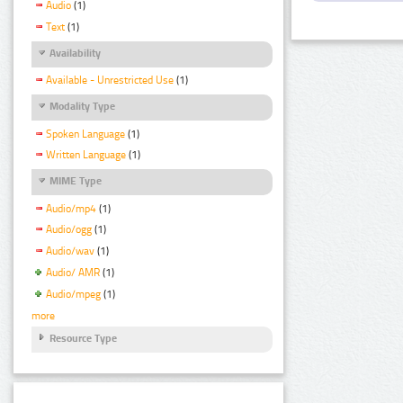
Audio
(1)
Text
(1)
Availability
Available - Unrestricted Use
(1)
Modality Type
Spoken Language
(1)
Written Language
(1)
MIME Type
Audio/mp4
(1)
Audio/ogg
(1)
Audio/wav
(1)
Audio/ AMR
(1)
Audio/mpeg
(1)
more
Resource Type