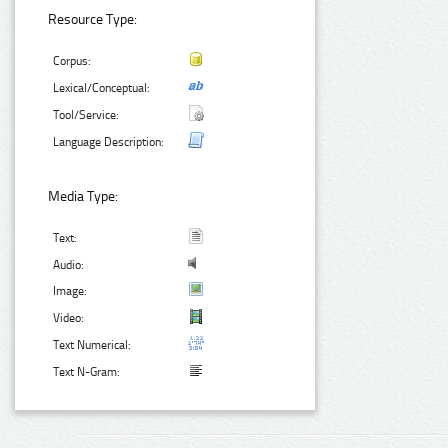
Resource Type:
Corpus:
Lexical/Conceptual:
Tool/Service:
Language Description:
Media Type:
Text:
Audio:
Image:
Video:
Text Numerical:
Text N-Gram: