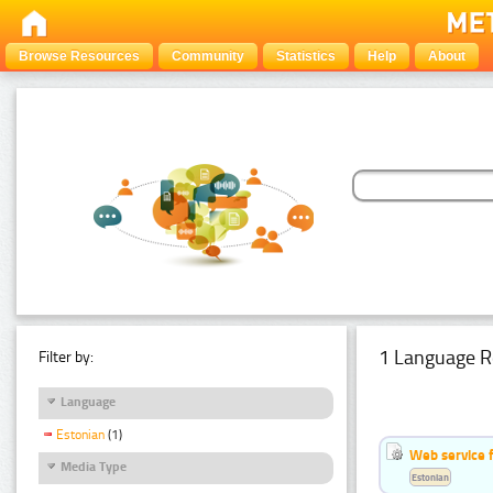
Browse Resources
Community
Statistics
Help
About
1 Language R
Filter by:
Language
Estonian
(1)
Web service f
Media Type
Estonian