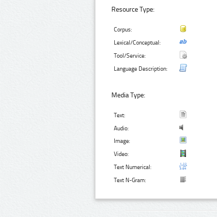
Resource Type:
Corpus:
Lexical/Conceptual:
Tool/Service:
Language Description:
Media Type:
Text:
Audio:
Image:
Video:
Text Numerical:
Text N-Gram: