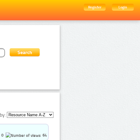
Register
Login
by:
0
64