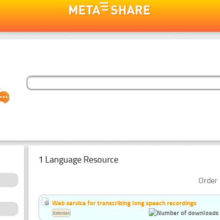
1 Language Resource
Order 
Web service for transcribing long speech recordings
Estonian