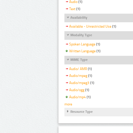
Audio
(1)
Text
(1)
Availability
Available - Unrestricted Use
(1)
Modality Type
Spoken Language
(1)
Written Language
(1)
MIME Type
Audio/ AMR
(1)
Audio/mpeg
(1)
Audio/mpeg3
(1)
Audio/ogg
(1)
Audio/mp4
(1)
more
Resource Type