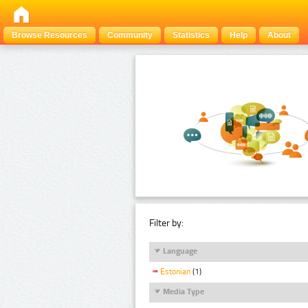
Browse Resources
Community
Statistics
Help
About
Filter by:
Language
Estonian
(1)
Media Type