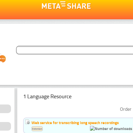
1 Language Resource
Order 
Web service for transcribing long speech recordings
Estonian