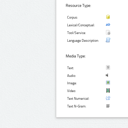
Resource Type:
Corpus:
Lexical/Conceptual:
Tool/Service:
Language Description:
Media Type:
Text:
Audio:
Image:
Video:
Text Numerical:
Text N-Gram: