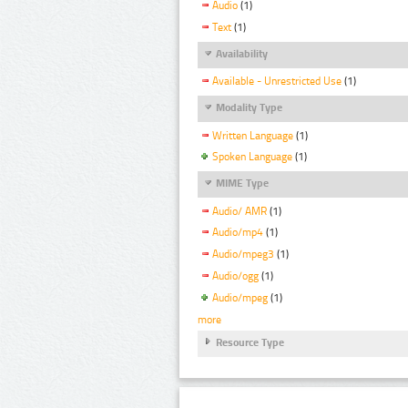
Audio
(1)
Text
(1)
Availability
Available - Unrestricted Use
(1)
Modality Type
Written Language
(1)
Spoken Language
(1)
MIME Type
Audio/ AMR
(1)
Audio/mp4
(1)
Audio/mpeg3
(1)
Audio/ogg
(1)
Audio/mpeg
(1)
more
Resource Type