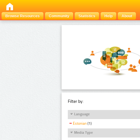
Browse Resources
Community
Statistics
Help
About
Filter by:
Language
Estonian
(1)
Media Type