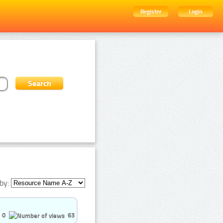
Register
Login
by:
0
63