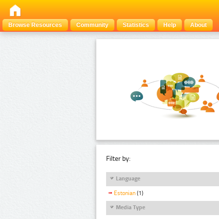
Browse Resources
Community
Statistics
Help
About
Filter by:
Language
Estonian
(1)
Media Type