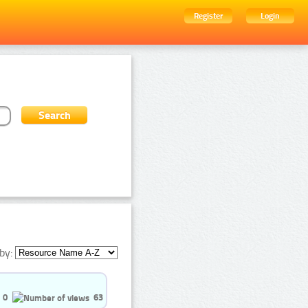
Register
Login
by:
0
63