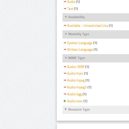
Audio
(1)
Text
(1)
Availability
Available - Unrestricted Use
(1)
Modality Type
Spoken Language
(1)
Written Language
(1)
MIME Type
Audio/ AMR
(1)
Audio/mp4
(1)
Audio/mpeg
(1)
Audio/mpeg3
(1)
Audio/ogg
(1)
Audio/wav
(1)
Resource Type