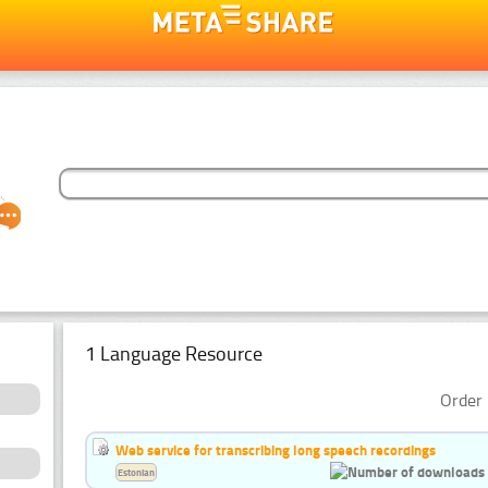
1 Language Resource
Order 
Web service for transcribing long speech recordings
Estonian