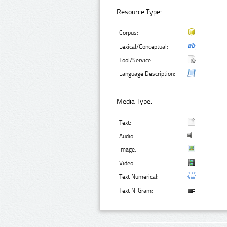
Resource Type:
Corpus:
Lexical/Conceptual:
Tool/Service:
Language Description:
Media Type:
Text:
Audio:
Image:
Video:
Text Numerical:
Text N-Gram: