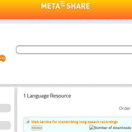
1 Language Resource
Order 
Web service for transcribing long speech recordings
Estonian