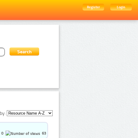
Register
Login
by:
0
63