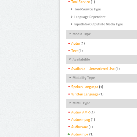
Tool Service
(1)
Tool/Service Type
Language Dependent
InputInfo/OutputInfo Media Type
Media Type
Audio
(1)
Text
(1)
Availability
Available - Unrestricted Use
(1)
Modality Type
Spoken Language
(1)
Written Language
(1)
MIME Type
Audio/ AMR
(1)
Audio/mpeg
(1)
Audio/wav
(1)
Audio/mp4
(1)