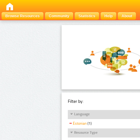
Browse Resources
Community
Statistics
Help
About
Filter by:
Language
Estonian
(1)
Resource Type