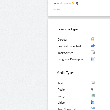
Audio/mpeg3
(1)
more
Resource Type:
Corpus:
Lexical/Conceptual:
Tool/Service:
Language Description:
Media Type:
Text:
Audio:
Image:
Video:
Text Numerical: