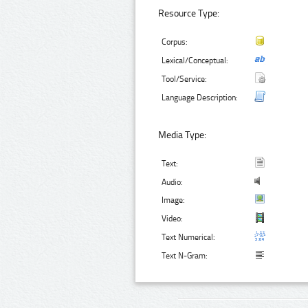
Resource Type:
Corpus:
Lexical/Conceptual:
Tool/Service:
Language Description:
Media Type:
Text:
Audio:
Image:
Video:
Text Numerical:
Text N-Gram: