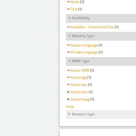
Audio
(1)
Text
(1)
Availability
Available - Unrestricted Use
(1)
Modality Type
Spoken Language
(1)
Written Language
(1)
MIME Type
Audio/ AMR
(1)
Audio/ogg
(1)
Audio/wav
(1)
Audio/mp4
(1)
Audio/mpeg
(1)
more
Resource Type