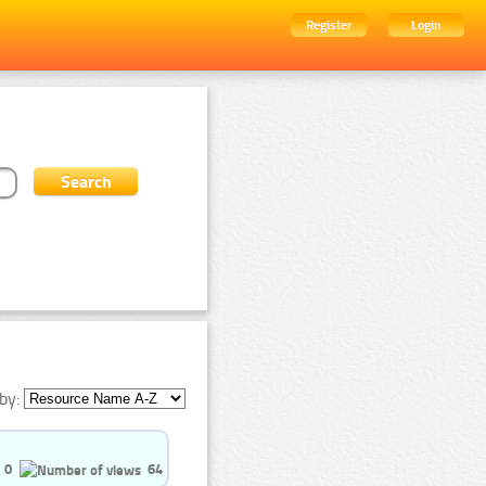
Register
Login
by:
0
64