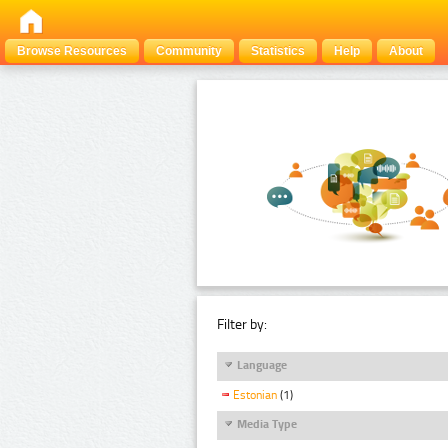
Browse Resources
Community
Statistics
Help
About
Filter by:
Language
Estonian
(1)
Media Type