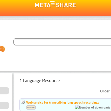
1 Language Resource
Order 
Web service for transcribing long speech recordings
Estonian