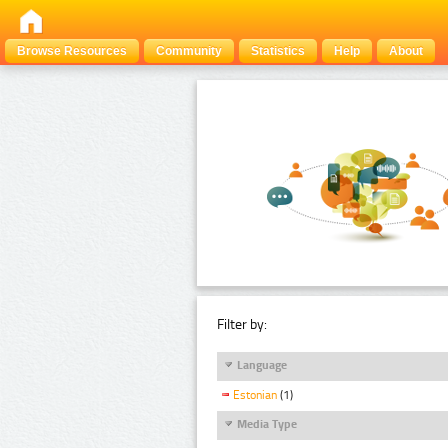
Browse Resources
Community
Statistics
Help
About
Filter by:
Language
Estonian
(1)
Media Type