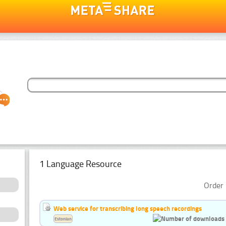
1 Language Resource
Order 
Web service for transcribing long speech recordings
Estonian