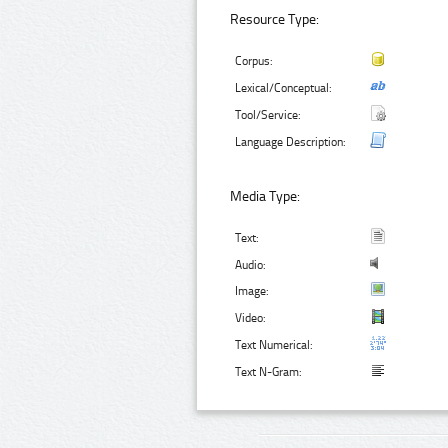
Resource Type:
Corpus:
Lexical/Conceptual:
Tool/Service:
Language Description:
Media Type:
Text:
Audio:
Image:
Video:
Text Numerical:
Text N-Gram: