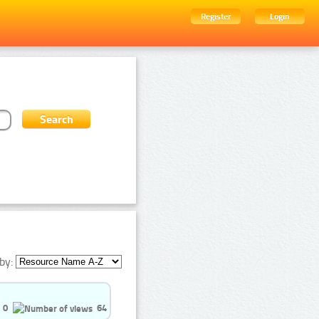
Register
Login
by:
0
64