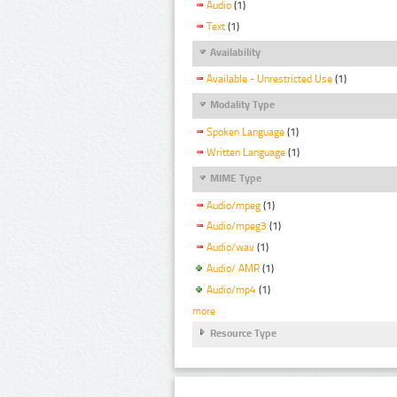
Audio
(1)
Text
(1)
Availability
Available - Unrestricted Use
(1)
Modality Type
Spoken Language
(1)
Written Language
(1)
MIME Type
Audio/mpeg
(1)
Audio/mpeg3
(1)
Audio/wav
(1)
Audio/ AMR
(1)
Audio/mp4
(1)
more
Resource Type