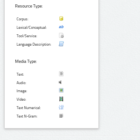
Resource Type:
Corpus:
Lexical/Conceptual:
Tool/Service:
Language Description:
Media Type:
Text:
Audio:
Image:
Video:
Text Numerical:
Text N-Gram: