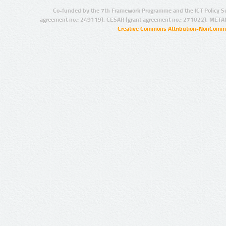
Co-funded by the 7th Framework Programme and the ICT Policy S
agreement no.: 249119), CESAR (grant agreement no.: 271022), META
Creative Commons Attribution-NonCommer