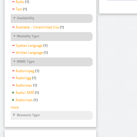
Audio
(1)
Text
(1)
Availability
Available - Unrestricted Use
(1)
Modality Type
Spoken Language
(1)
Written Language
(1)
MIME Type
Audio/mpeg
(1)
Audio/ogg
(1)
Audio/wav
(1)
Audio/ AMR
(1)
Audio/mp4
(1)
more
Resource Type