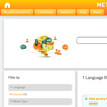
Browse Resources
Community
Statistics
Help
About
1 Language R
Filter by:
Language
Estonian
(1)
Web service f
Media Type
Estonian