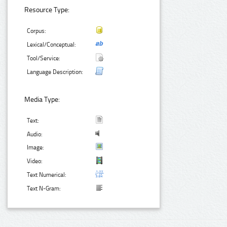
Resource Type:
Corpus:
Lexical/Conceptual:
Tool/Service:
Language Description:
Media Type:
Text:
Audio:
Image:
Video:
Text Numerical:
Text N-Gram: