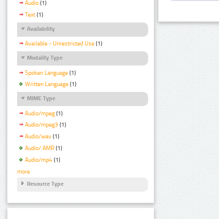
Audio
(1)
Text
(1)
Availability
Available - Unrestricted Use
(1)
Modality Type
Spoken Language
(1)
Written Language
(1)
MIME Type
Audio/mpeg
(1)
Audio/mpeg3
(1)
Audio/wav
(1)
Audio/ AMR
(1)
Audio/mp4
(1)
more
Resource Type