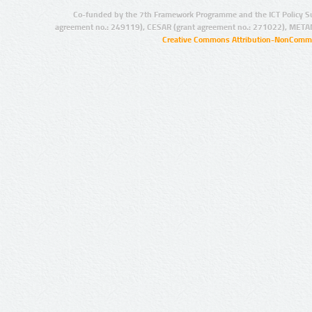
Co-funded by the 7th Framework Programme and the ICT Policy S
agreement no.: 249119), CESAR (grant agreement no.: 271022), META
Creative Commons Attribution-NonCommer