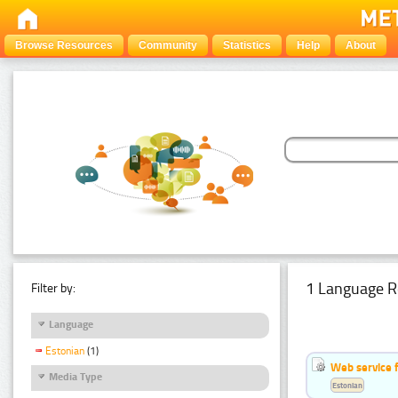
Browse Resources
Community
Statistics
Help
About
1 Language R
Filter by:
Language
Estonian
(1)
Web service f
Media Type
Estonian