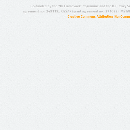
Co-funded by the 7th Framework Programme and the ICT Policy S
agreement no.: 249119), CESAR (grant agreement no.: 271022), META
Creative Commons Attribution-NonCommer