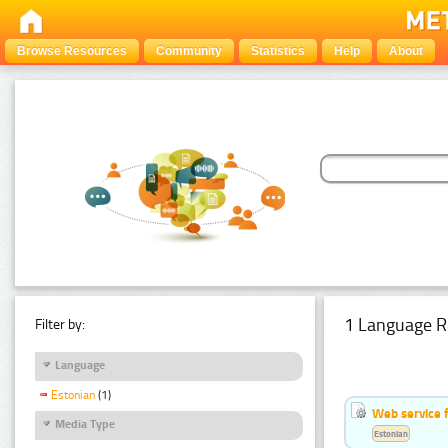
Browse Resources
Community
Statistics
Help
About
1 Language R
Filter by:
Language
Estonian
(1)
Web service f
Media Type
Estonian