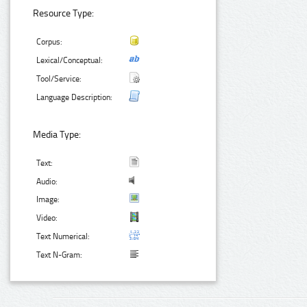
Resource Type:
Corpus:
Lexical/Conceptual:
Tool/Service:
Language Description:
Media Type:
Text:
Audio:
Image:
Video:
Text Numerical:
Text N-Gram: