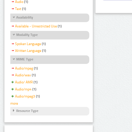
Audio
(1)
Text
(1)
Availability
Available - Unrestricted Use
(1)
Modality Type
Spoken Language
(1)
Written Language
(1)
MIME Type
Audio/mpeg
(1)
Audio/wav
(1)
Audio/ AMR
(1)
Audio/mp4
(1)
Audio/mpeg3
(1)
more
Resource Type