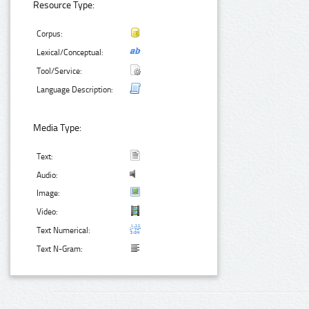
Resource Type:
Corpus:
Lexical/Conceptual:
Tool/Service:
Language Description:
Media Type:
Text:
Audio:
Image:
Video:
Text Numerical:
Text N-Gram: