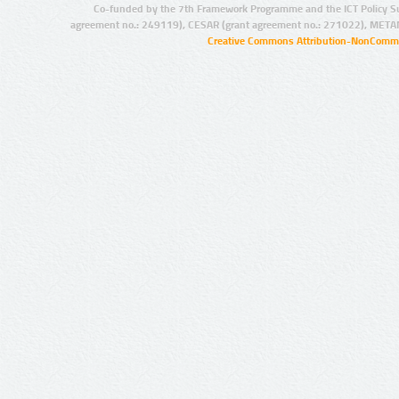
Co-funded by the 7th Framework Programme and the ICT Policy S
agreement no.: 249119), CESAR (grant agreement no.: 271022), META
Creative Commons Attribution-NonCommer