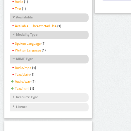
Audio
(1)
Text
(1)
Availability
Available - Unrestricted Use
(1)
Modality Type
Spoken Language
(1)
Written Language
(1)
MIME Type
Audio/mp3
(1)
Text/plain
(1)
Audio/wav
(1)
Text/html
(1)
Resource Type
Licence