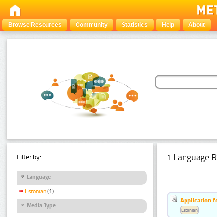
Browse Resources
Community
Statistics
Help
About
1 Language R
Filter by:
Language
Estonian
(1)
Application f
Media Type
Estonian