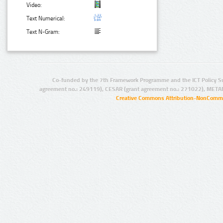
Video:
Text Numerical:
Text N-Gram:
Co-funded by the 7th Framework Programme and the ICT Policy S
agreement no.: 249119), CESAR (grant agreement no.: 271022), META
Creative Commons Attribution-NonCommer