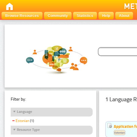
Browse Resources
Community
Statistics
Help
About
1 Language R
Filter by:
Language
Estonian
(1)
Application f
Resource Type
Estonian