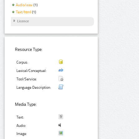
Audio/wav
(1)
Text/html
(1)
Licence
Resource Type:
Corpus:
Lexical/Conceptual:
Tool/Service:
Language Description:
Media Type:
Text:
Audio:
Image: