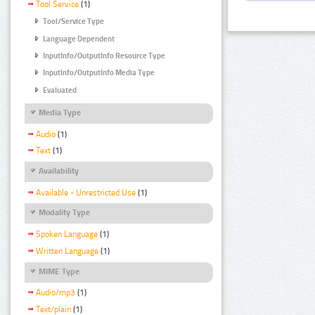
Tool Service
(1)
Tool/Service Type
Language Dependent
InputInfo/OutputInfo Resource Type
InputInfo/OutputInfo Media Type
Evaluated
Media Type
Audio
(1)
Text
(1)
Availability
Available - Unrestricted Use
(1)
Modality Type
Spoken Language
(1)
Written Language
(1)
MIME Type
Audio/mp3
(1)
Text/plain
(1)