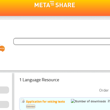
1 Language Resource
Order 
2
Application for voicing texts
Estonian