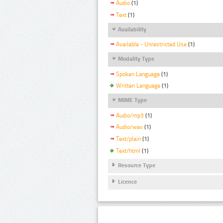
Audio
(1)
Text
(1)
Availability
Available - Unrestricted Use
(1)
Modality Type
Spoken Language
(1)
Written Language
(1)
MIME Type
Audio/mp3
(1)
Audio/wav
(1)
Text/plain
(1)
Text/html
(1)
Resource Type
Licence