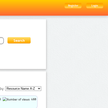
Register
Login
by:
5
468