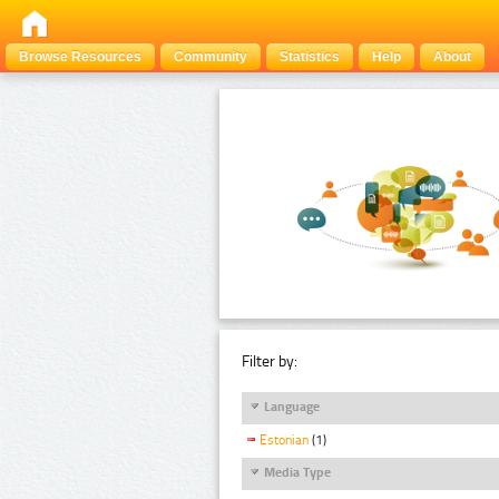
Browse Resources
Community
Statistics
Help
About
Filter by:
Language
Estonian
(1)
Media Type