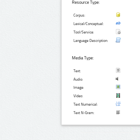
Resource Type:
Corpus:
Lexical/Conceptual:
Tool/Service:
Language Description:
Media Type:
Text:
Audio:
Image:
Video:
Text Numerical:
Text N-Gram: