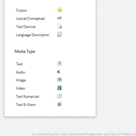
Corpus:
Lexical/Conceptual:
Tool/Service:
Language Description:
Media Type:
Text:
Audio:
Image:
Video:
Text Numerical:
Text N-Gram:
Co-funded by the 7th Framework Programme and the ICT Policy S