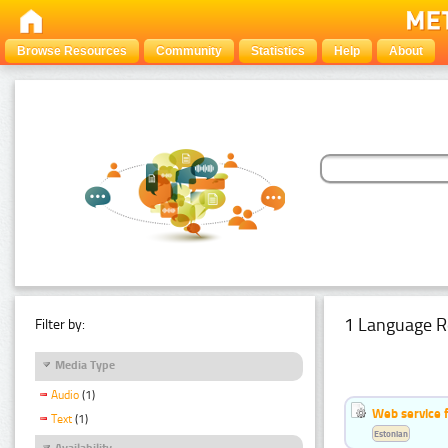
Browse Resources
Community
Statistics
Help
About
1 Language R
Filter by:
Media Type
Audio
(1)
Web service f
Text
(1)
Estonian
Availability