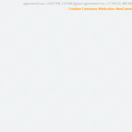
agreement no.: 249119), CESAR (grant agreement no.: 271022), META
Creative Commons Attribution-NonCommer