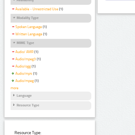
Available - Unrestricted Use
(1)
Modality Type
Spoken Language
(1)
Written Language
(1)
MIME Type
Audio/ AMR
(1)
Audio/mpeg3
(1)
Audio/ogg
(1)
Audio/mp4
(1)
Audio/mpeg
(1)
more
Language
Resource Type
Resource Type: