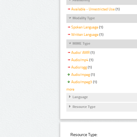
Available - Unrestricted Use
(1)
Modality Type
Spoken Language
(1)
Written Language
(1)
MIME Type
Audio/ AMR
(1)
Audio/mp4
(1)
Audio/ogg
(1)
Audio/mpeg
(1)
Audio/mpeg3
(1)
more
Language
Resource Type
Resource Type: