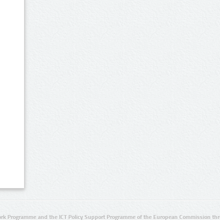
rk Programme and the ICT Policy Support Programme of the European Commission thro