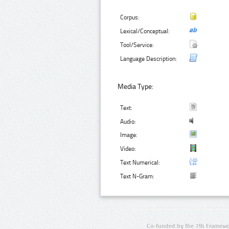
Corpus:
Lexical/Conceptual:
Tool/Service:
Language Description:
Media Type:
Text:
Audio:
Image:
Video:
Text Numerical:
Text N-Gram:
Co-funded by the 7th Framewo