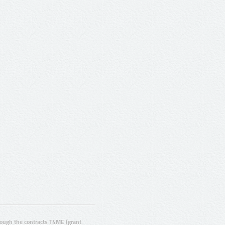
ugh the contracts T4ME (grant