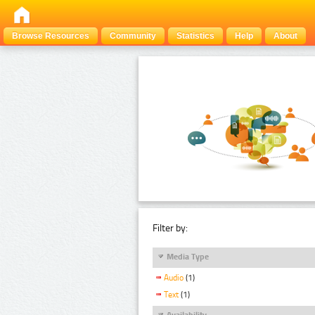
Browse Resources
Community
Statistics
Help
About
Filter by:
Media Type
Audio
(1)
Text
(1)
Availability