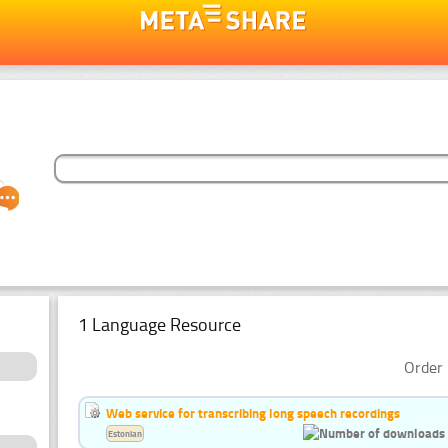
1 Language Resource
Order 
Web service for transcribing long speech recordings
Estonian