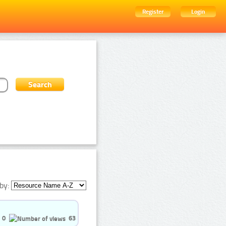
Register
Login
by:
0
63