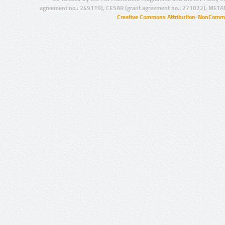
agreement no.: 249119), CESAR (grant agreement no.: 271022), META
Creative Commons Attribution-NonCommer