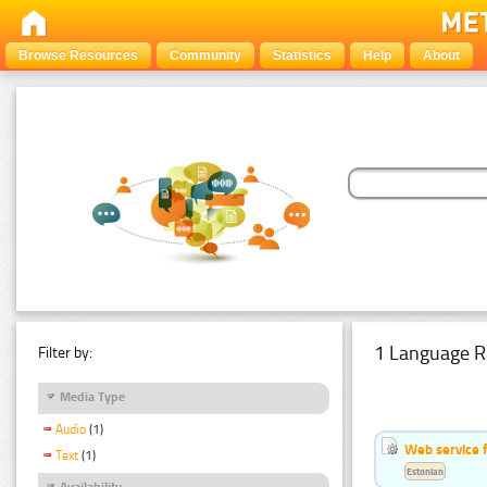
Browse Resources
Community
Statistics
Help
About
1 Language R
Filter by:
Media Type
Audio
(1)
Web service f
Text
(1)
Estonian
Availability