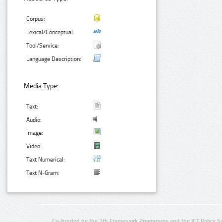
Corpus:
Lexical/Conceptual:
Tool/Service:
Language Description:
Media Type:
Text:
Audio:
Image:
Video:
Text Numerical:
Text N-Gram:
Co-funded by the 7th Framework Programme and the ICT Policy S