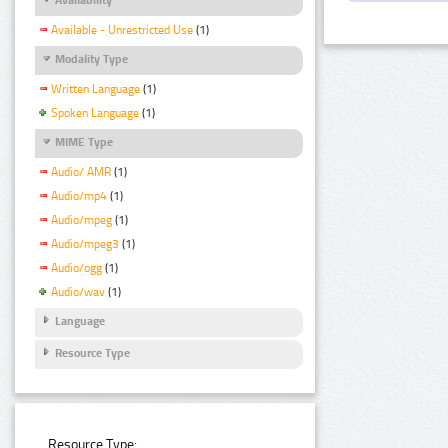
Available - Unrestricted Use
(1)
Modality Type
Written Language
(1)
Spoken Language
(1)
MIME Type
Audio/ AMR
(1)
Audio/mp4
(1)
Audio/mpeg
(1)
Audio/mpeg3
(1)
Audio/ogg
(1)
Audio/wav
(1)
Language
Resource Type
Resource Type: