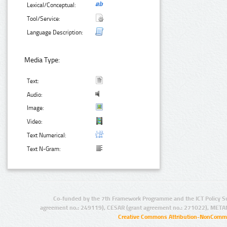
Lexical/Conceptual:
Tool/Service:
Language Description:
Media Type:
Text:
Audio:
Image:
Video:
Text Numerical:
Text N-Gram:
Co-funded by the 7th Framework Programme and the ICT Policy S
agreement no.: 249119), CESAR (grant agreement no.: 271022), META
Creative Commons Attribution-NonCommer