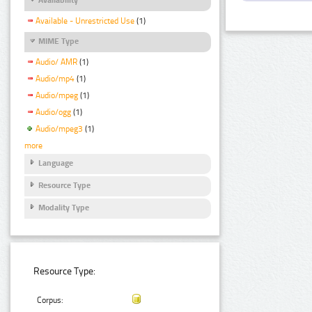
Available - Unrestricted Use
(1)
MIME Type
Audio/ AMR
(1)
Audio/mp4
(1)
Audio/mpeg
(1)
Audio/ogg
(1)
Audio/mpeg3
(1)
more
Language
Resource Type
Modality Type
Resource Type:
Corpus: