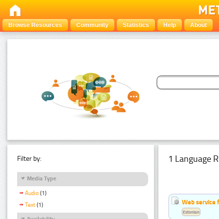
Browse Resources
Community
Statistics
Help
About
1 Language R
Filter by:
Media Type
Audio
(1)
Web service f
Text
(1)
Estonian
Availability